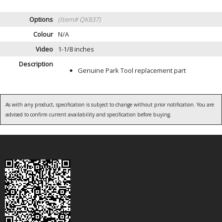
Options
(Item# QK837)
Colour
N/A
Video
1-1/8 inches
Description
Genuine Park Tool replacement part
As with any product, specification is subject to change without prior notification. You are
advised to confirm current availability and specification before buying.