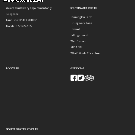
We are available by appointment only.
SOUTHWATER CYCLES
Telephone
Bonnington Farm
LandLine : 01403 701002
Drungewick Lane
Mobile : 07714247522
Loxwood
Billingshurst
West Sussex
RH14 0RS
What3Words:
Click Here
LOCATE US
GET SOCIAL
SOUTHWATER CYCLES