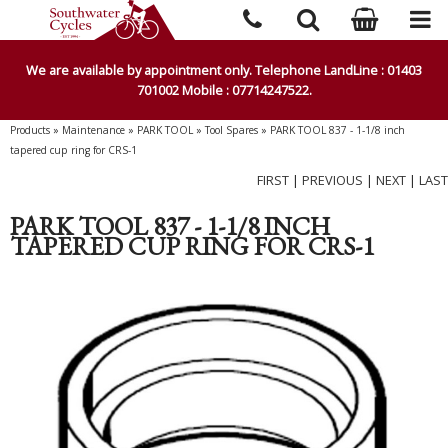
We are available by appointment only. Telephone LandLine : 01403
701002 Mobile : 07714247522.
Products
»
Maintenance
»
PARK TOOL
»
Tool Spares
»
PARK TOOL 837 - 1-1/8 inch
tapered cup ring for CRS-1
FIRST
|
PREVIOUS
|
NEXT
|
LAST
PARK TOOL 837 - 1-1/8 INCH
TAPERED CUP RING FOR CRS-1