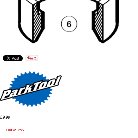
£9.99
Out of Stock