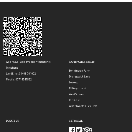
We are available by appointment only.
SOUTHWATER CYCLES
Telephone
Bonnington Farm
LandLine : 01403 701002
Drungewick Lane
Mobile : 07714247522
Loxwood
Billingshurst
West Sussex
RH14 0RS
What3Words:
Click Here
LOCATE US
GET SOCIAL