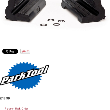
£13.99
Place on Back Order