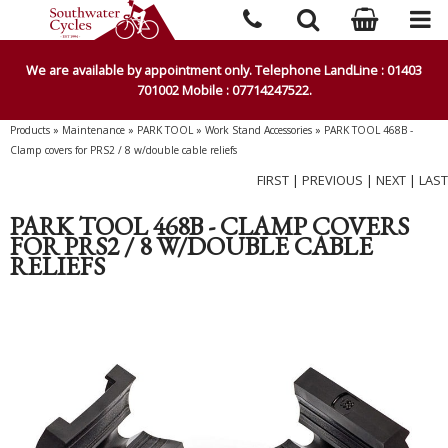
We are available by appointment only. Telephone LandLine : 01403
701002 Mobile : 07714247522.
Products
»
Maintenance
»
PARK TOOL
»
Work Stand Accessories
»
PARK TOOL 468B -
Clamp covers for PRS2 / 8 w/double cable reliefs
FIRST
|
PREVIOUS
|
NEXT
|
LAST
PARK TOOL 468B - CLAMP COVERS
FOR PRS2 / 8 W/DOUBLE CABLE
RELIEFS