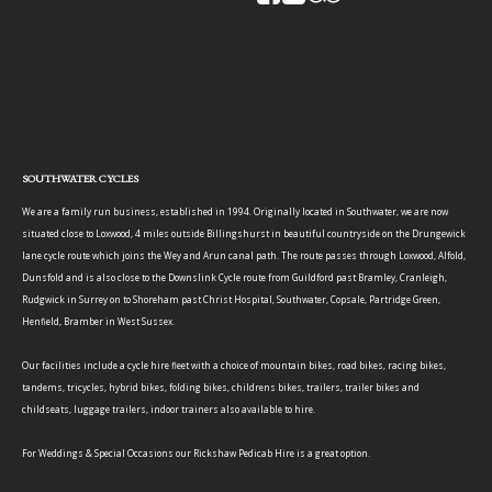
SOUTHWATER CYCLES
We are a family run business, established in 1994. Originally located in Southwater, we are now
situated close to Loxwood, 4 miles outside Billingshurst in beautiful countryside on the Drungewick
lane cycle route which joins the Wey and Arun canal path. The route passes through Loxwood, Alfold,
Dunsfold and is also close to the Downslink Cycle route from Guildford past Bramley, Cranleigh,
Rudgwick in Surrey on to Shoreham past Christ Hospital, Southwater, Copsale, Partridge Green,
Henfield, Bramber in West Sussex.
Our facilities include a cycle hire fleet with a choice of mountain bikes, road bikes, racing bikes,
tandems, tricycles, hybrid bikes, folding bikes, childrens bikes, trailers, trailer bikes and
childseats, luggage trailers, indoor trainers also available to hire.
For Weddings & Special Occasions our Rickshaw Pedicab Hire is a great option.