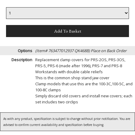
Options
(Item# 763477012937 QK468B)
Place on Back Order
Description
Replacement clamp covers for PRS-2OS, PRS-3OS,
PRS-5, PRS-6 (made after 1996), PRS-7 and PRS-8
Workstands with double cable reliefs
This is the common shop stand jaw cover
Clamp models that use this are the 100-3C,100-5C, and
100-8C clamps
Simply discard old covers and install new covers; each
set includes two circlips
As with any product, specification is subject to change without prior notification. You are
advised to confirm current availability and specification before buying.