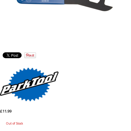
£11.99
Out of Stock