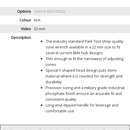
Options
(Item# QKSCW22)
Colour
N/A
Video
22 mm
Description
The industry standard Park Tool shop-quality
cone wrench available in a 22 mm size to fit
several current BMX hub designs
Thin enough to fit the narrowest of adjusting
cones
Special Y shaped head design puts more
material where it is needed for strength and
durability
Precision sizing and a military grade industrial
phosphate finish ensure an accurate fit and
consistent quality
Long vinyl dipped handle for leverage and
comfortable use