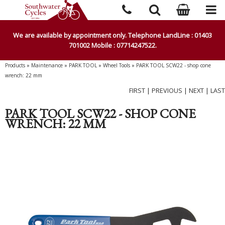
We are available by appointment only. Telephone LandLine : 01403
701002 Mobile : 07714247522.
Products
»
Maintenance
»
PARK TOOL
»
Wheel Tools
»
PARK TOOL SCW22 - shop cone
wrench: 22 mm
FIRST
|
PREVIOUS
|
NEXT
|
LAST
PARK TOOL SCW22 - SHOP CONE
WRENCH: 22 MM