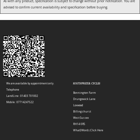
As with any product, specification is subject to change without prior notification. You are
advised to confirm current availability and specification before buying.
We are available by appointment only.
SOUTHWATER CYCLES
Telephone
Bonnington Farm
LandLine : 01403 701002
Drungewick Lane
Mobile : 07714247522
Loxwood
Billingshurst
West Sussex
RH14 0RS
What3Words:
Click Here