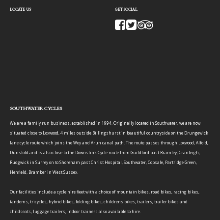
LOCATE US
GET SOCIAL
SOUTHWATER CYCLES
We are a family run business, established in 1994. Originally located in Southwater, we are now
situated close to Loxwood, 4 miles outside Billingshurst in beautiful countryside on the Drungewick
lane cycle route which joins the Wey and Arun canal path. The route passes through Loxwood, Alfold,
Dunsfold and is also close to the Downslink Cycle route from Guildford past Bramley, Cranleigh,
Rudgwick in Surrey on to Shoreham past Christ Hospital, Southwater, Copsale, Partridge Green,
Henfield, Bramber in West Sussex.
Our facilities include a cycle hire fleet with a choice of mountain bikes, road bikes, racing bikes,
tandems, tricycles, hybrid bikes, folding bikes, childrens bikes, trailers, trailer bikes and
childseats, luggage trailers, indoor trainers also available to hire.