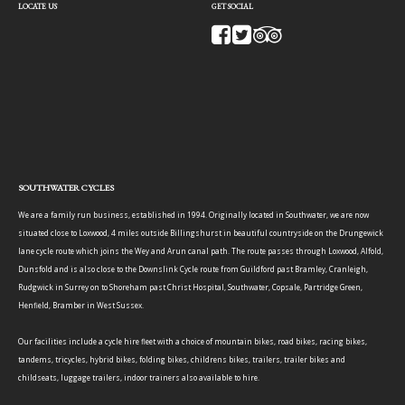
LOCATE US
GET SOCIAL
SOUTHWATER CYCLES
We are a family run business, established in 1994. Originally located in Southwater, we are now
situated close to Loxwood, 4 miles outside Billingshurst in beautiful countryside on the Drungewick
lane cycle route which joins the Wey and Arun canal path. The route passes through Loxwood, Alfold,
Dunsfold and is also close to the Downslink Cycle route from Guildford past Bramley, Cranleigh,
Rudgwick in Surrey on to Shoreham past Christ Hospital, Southwater, Copsale, Partridge Green,
Henfield, Bramber in West Sussex.
Our facilities include a cycle hire fleet with a choice of mountain bikes, road bikes, racing bikes,
tandems, tricycles, hybrid bikes, folding bikes, childrens bikes, trailers, trailer bikes and
childseats, luggage trailers, indoor trainers also available to hire.