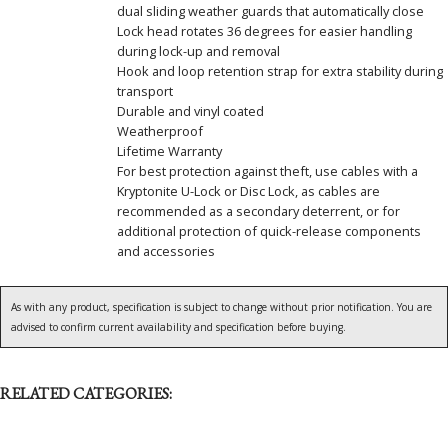
dual sliding weather guards that automatically close
Lock head rotates 36 degrees for easier handling
during lock-up and removal
Hook and loop retention strap for extra stability during
transport
Durable and vinyl coated
Weatherproof
Lifetime Warranty
For best protection against theft, use cables with a
Kryptonite U-Lock or Disc Lock, as cables are
recommended as a secondary deterrent, or for
additional protection of quick-release components
and accessories
As with any product, specification is subject to change without prior notification. You are
advised to confirm current availability and specification before buying.
RELATED CATEGORIES: