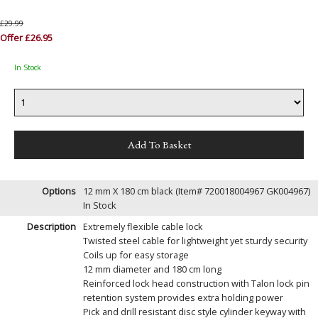
£29.99
Offer £26.95
In Stock
Options
12 mm X 180 cm black (Item# 720018004967 GK004967)
In Stock
Description
Extremely flexible cable lock
Twisted steel cable for lightweight yet sturdy security
Coils up for easy storage
12 mm diameter and 180 cm long
Reinforced lock head construction with Talon lock pin
retention system provides extra holding power
Pick and drill resistant disc style cylinder keyway with