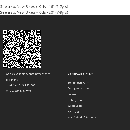
----------------------------------------
See also:
New Bikes » Kids - 16" (5-7yrs)
See also:
New Bikes » Kids - 20" (7-9yrs)
We are available by appointment only.
SOUTHWATER CYCLES
Telephone
Bonnington Farm
LandLine : 01403 701002
Drungewick Lane
Mobile : 07714247522
Loxwood
Billingshurst
West Sussex
RH14 0RS
What3Words:
Click Here