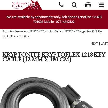
We are available by appointment only. Telephone LandLine : 01403
701002 Mobile : 07714247522.
Products
»
Accessories
»
KRYPTONITE
»
Locks - Cable
»
KRYPTONITE Kryptoflex 1218 Key
Cable (12 mm X 180 cm)
NEXT
|
LAST
KRYPTONITE KRYPTOFLEX 1218 KEY
CABLE (12 MM X 180 CM)