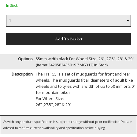
In Stock
Options
55mm width black For Wheel Size: 26" ,27.5", 28" & 29"
(Item# 3420582435019 ZMG312)
In Stock
Description
The Trail 55 is a set of mudguards for front and rear
wheels. The mudguards fit all diameters of adult bike
wheels and to tyres with a width of up to 50 mm or 2.0"
for mountain bikes.
For Wheel Size:
26" ,27.5", 28" & 29"
As with any product, specification is subject to change without prior notification. You are
advised to confirm current availability and specification before buying.