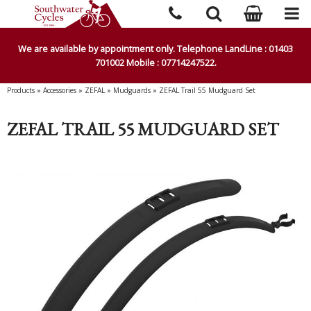
We are available by appointment only. Telephone LandLine : 01403
701002 Mobile : 07714247522.
Products
»
Accessories
»
ZEFAL
»
Mudguards
»
ZEFAL Trail 55 Mudguard Set
ZEFAL TRAIL 55 MUDGUARD SET