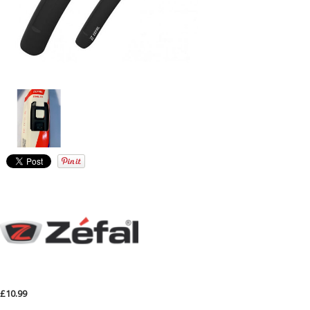
£10.99