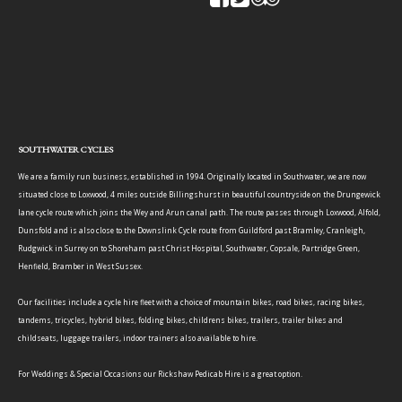
SOUTHWATER CYCLES
We are a family run business, established in 1994. Originally located in Southwater, we are now
situated close to Loxwood, 4 miles outside Billingshurst in beautiful countryside on the Drungewick
lane cycle route which joins the Wey and Arun canal path. The route passes through Loxwood, Alfold,
Dunsfold and is also close to the Downslink Cycle route from Guildford past Bramley, Cranleigh,
Rudgwick in Surrey on to Shoreham past Christ Hospital, Southwater, Copsale, Partridge Green,
Henfield, Bramber in West Sussex.
Our facilities include a cycle hire fleet with a choice of mountain bikes, road bikes, racing bikes,
tandems, tricycles, hybrid bikes, folding bikes, childrens bikes, trailers, trailer bikes and
childseats, luggage trailers, indoor trainers also available to hire.
For Weddings & Special Occasions our Rickshaw Pedicab Hire is a great option.