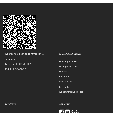
We are available by appointment only.
SOUTHWATER CYCLES
Telephone
Bonnington Farm
LandLine : 01403 701002
Drungewick Lane
Mobile : 07714247522
Loxwood
Billingshurst
West Sussex
RH14 0RS
What3Words:
Click Here
LOCATE US
GET SOCIAL