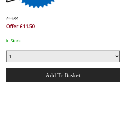
£11.99
Offer £11.50
In Stock