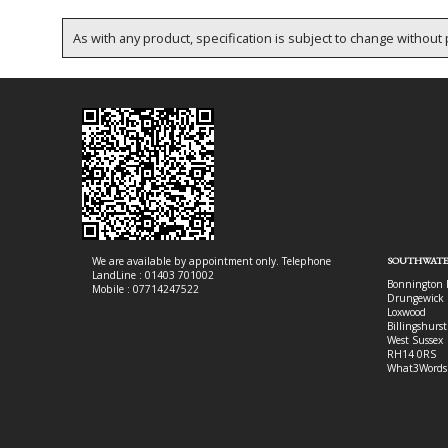
As with any product, specification is subject to change without p
We are available by appointment only. Telephone
SOUTHWATE
LandLine : 01403 701002
Bonnington 
Mobile : 07714247522
Drungewick 
Loxwood
Billingshurst
West Sussex
RH14 0RS
What3Words