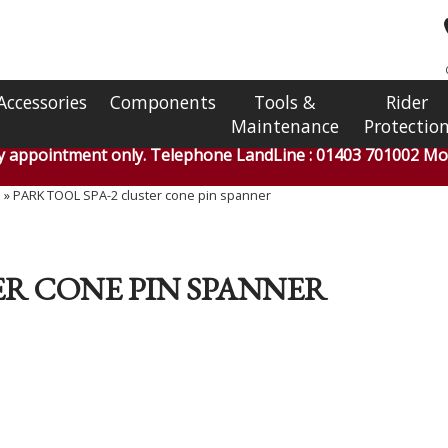
Accessories
Components
Tools &
Rider
Maintenance
Protectio
by appointment only. Telephone LandLine : 01403 701002 Mob
s
»
PARK TOOL SPA-2 cluster cone pin spanner
ER CONE PIN SPANNER