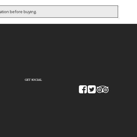
cation before buying.
GET SOCIAL