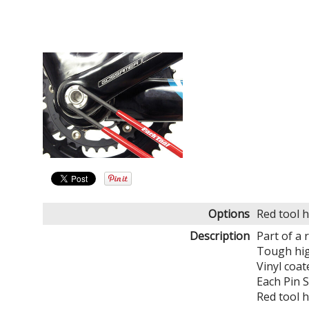
Options
Red tool 
Description
Part of a 
Tough high
Vinyl coat
Each Pin 
Red tool 