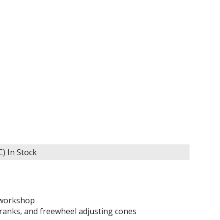
C)
In Stock
e workshop
cranks, and freewheel adjusting cones