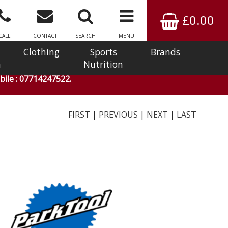
£0.00
CALL
CONTACT
SEARCH
MENU
Clothing
Sports
Brands
n
Nutrition
ile : 07714247522.
FIRST
|
PREVIOUS
|
NEXT
|
LAST