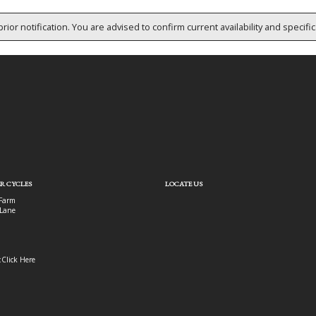
rior notification. You are advised to confirm current availability and specifi
R CYCLES
LOCATE US
Farm
Lane
:
Click Here