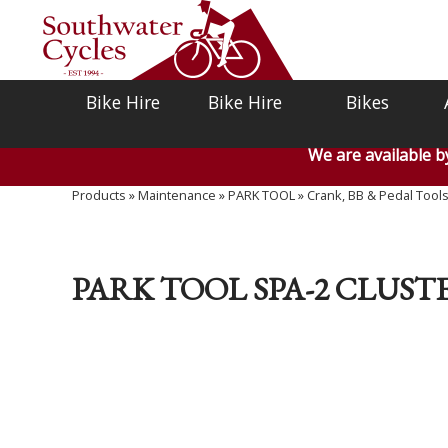
Bike Hire
Bike Hire
Bikes
We are available 
Products
»
Maintenance
»
PARK TOOL
»
Crank, BB & Pedal Tool
PARK TOOL SPA-2 CLUST