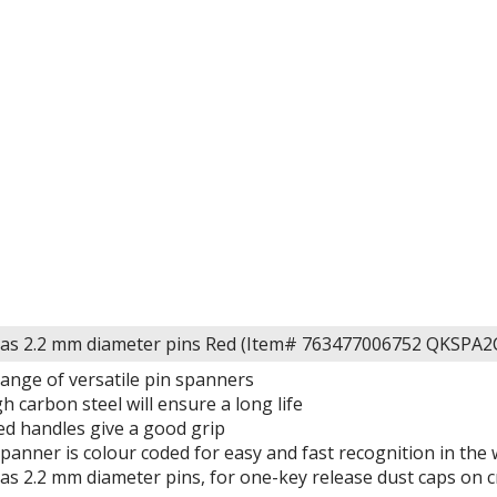
has 2.2 mm diameter pins Red (Item# 763477006752 QKSPA2
range of versatile pin spanners
 carbon steel will ensure a long life
ed handles give a good grip
Spanner is colour coded for easy and fast recognition in th
has 2.2 mm diameter pins, for one-key release dust caps on 