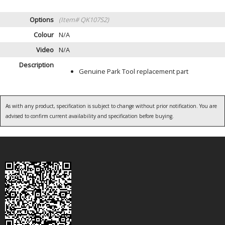
Options
(Item# QK107S2)
Colour
N/A
Video
N/A
Description
Genuine Park Tool replacement part
As with any product, specification is subject to change without prior notification. You are
advised to confirm current availability and specification before buying.