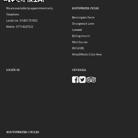
We are available by appointment only.
SOUTHWATER CYCLES
Telephone
Bonnington Farm
LandLine : 01403 701002
Drungewick Lane
Mobile : 07714247522
Loxwood
Billingshurst
West Sussex
RH14 0RS
What3Words:
Click Here
LOCATE US
GET SOCIAL
SOUTHWATER CYCLES