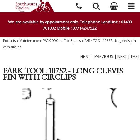
We are available by appointment only. Telephone LandLine : 01403
701002 Mobile : 07714247522.
Products
»
Maintenance
»
PARK TOOL
»
Tool Spares
»
PARK TOOL 107S2 - long clevis pin
with circlips
FIRST
|
PREVIOUS
|
NEXT
|
LAST
PARK TOOL 107S2 - LONG CLEVIS
PIN WITH CIRCLIPS