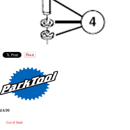
£4.99
Out of Stock