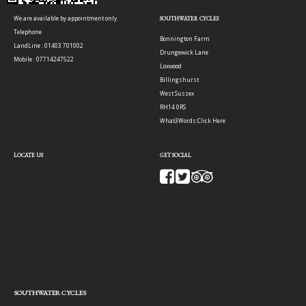
We are available by appointment only.
SOUTHWATER CYCLES
Telephone
Bonnington Farm
LandLine : 01403 701002
Drungewick Lane
Mobile : 07714247522
Loxwood
Billingshurst
West Sussex
RH14 0RS
What3Words:
Click Here
LOCATE US
GET SOCIAL
SOUTHWATER CYCLES