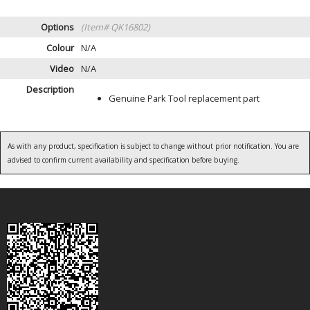
Options
(Item# QK16802)
Colour
N/A
Video
N/A
Description
Genuine Park Tool replacement part
As with any product, specification is subject to change without prior notification. You are
advised to confirm current availability and specification before buying.