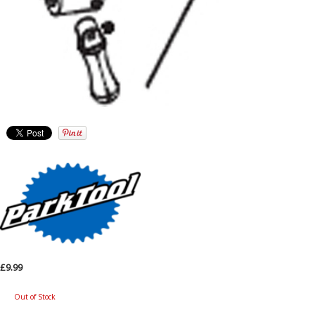
£9.99
Out of Stock