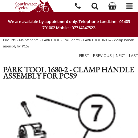
We are available by appointment only. Telephone LandLine : 01403
701002 Mobile : 07714247522.
Products
»
Maintenance
»
PARK TOOL
»
Tool Spares
»
PARK TOOL 1680-2 - clamp handle
assembly for PCS9
FIRST
|
PREVIOUS
|
NEXT
|
LAST
PARK TOOL 1680-2 - CLAMP HANDLE
ASSEMBLY FOR PCS9