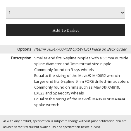
Options
(Item# 763477007438 QKSW13C)
Place on Back Order
Description
Smaller end fits 6-spline nipples with a 5.5mm outside
spline diameter and 7mm thread size nipple
Commonly found on R-sys wheels
Equal to the sizing of the Mavic® M40652 wrench
Larger end fits 6-spline 9mm FORE drilled rim adapters
Commonly found on rims such as Mavic® XM819,
EX823 and Speedcity wheels
Equal to the sizing of the Mavic® M40630 or M40494
spoke wrench
As with any product, specification is subject to change without prior notification. You are
advised to confirm current availability and specification before buying.