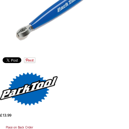
£13.99
Place on Back Order