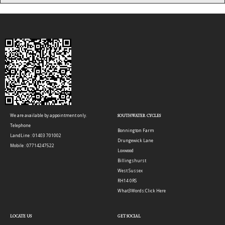
We are available by appointment only.
SOUTHWATER CYCLES
Telephone
Bonnington Farm
LandLine : 01403 701002
Drungewick Lane
Mobile : 07714247522
Loxwood
Billingshurst
West Sussex
RH14 0RS
What3Words:
Click Here
LOCATE US
GET SOCIAL