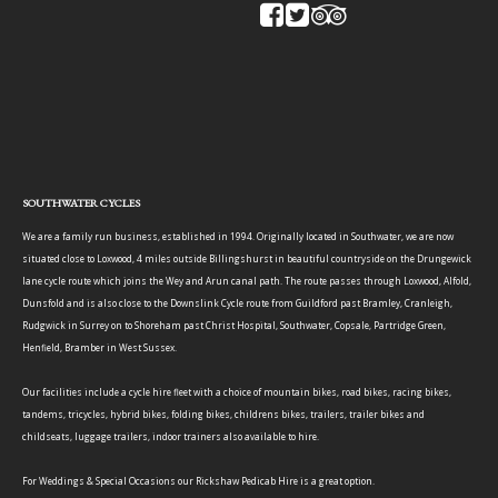
SOUTHWATER CYCLES
We are a family run business, established in 1994. Originally located in Southwater, we are now
situated close to Loxwood, 4 miles outside Billingshurst in beautiful countryside on the Drungewick
lane cycle route which joins the Wey and Arun canal path. The route passes through Loxwood, Alfold,
Dunsfold and is also close to the Downslink Cycle route from Guildford past Bramley, Cranleigh,
Rudgwick in Surrey on to Shoreham past Christ Hospital, Southwater, Copsale, Partridge Green,
Henfield, Bramber in West Sussex.
Our facilities include a cycle hire fleet with a choice of mountain bikes, road bikes, racing bikes,
tandems, tricycles, hybrid bikes, folding bikes, childrens bikes, trailers, trailer bikes and
childseats, luggage trailers, indoor trainers also available to hire.
For Weddings & Special Occasions our Rickshaw Pedicab Hire is a great option.