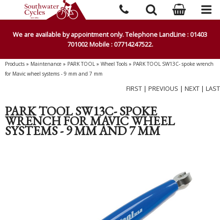
We are available by appointment only. Telephone LandLine : 01403
701002 Mobile : 07714247522.
Products
»
Maintenance
»
PARK TOOL
»
Wheel Tools
»
PARK TOOL SW13C- spoke wrench
for Mavic wheel systems - 9 mm and 7 mm
FIRST
|
PREVIOUS
|
NEXT
|
LAST
PARK TOOL SW13C- SPOKE
WRENCH FOR MAVIC WHEEL
SYSTEMS - 9 MM AND 7 MM