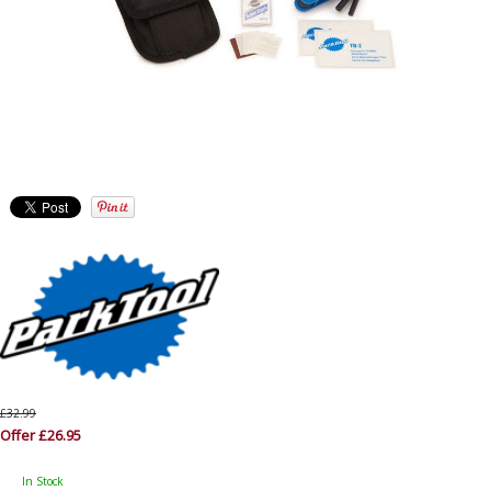
£32.99
Offer £26.95
In Stock