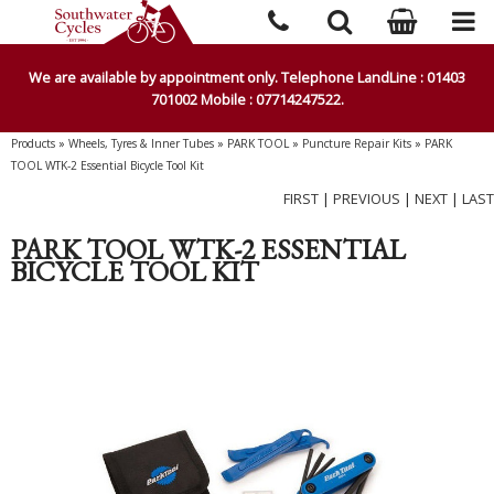
We are available by appointment only. Telephone LandLine : 01403
701002 Mobile : 07714247522.
Products
»
Wheels, Tyres & Inner Tubes
»
PARK TOOL
»
Puncture Repair Kits
»
PARK
TOOL WTK-2 Essential Bicycle Tool Kit
FIRST
|
PREVIOUS
|
NEXT
|
LAST
PARK TOOL WTK-2 ESSENTIAL
BICYCLE TOOL KIT