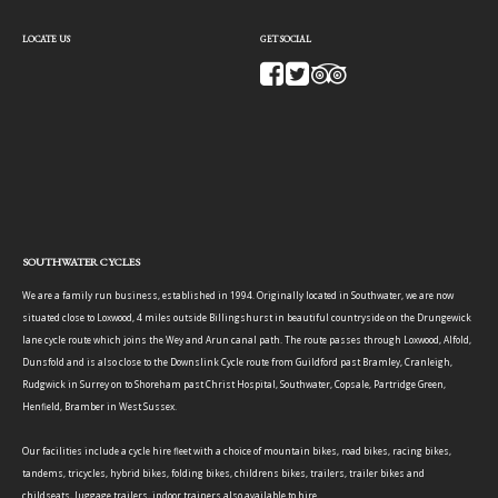
LOCATE US
GET SOCIAL
SOUTHWATER CYCLES
We are a family run business, established in 1994. Originally located in Southwater, we are now
situated close to Loxwood, 4 miles outside Billingshurst in beautiful countryside on the Drungewick
lane cycle route which joins the Wey and Arun canal path. The route passes through Loxwood, Alfold,
Dunsfold and is also close to the Downslink Cycle route from Guildford past Bramley, Cranleigh,
Rudgwick in Surrey on to Shoreham past Christ Hospital, Southwater, Copsale, Partridge Green,
Henfield, Bramber in West Sussex.
Our facilities include a cycle hire fleet with a choice of mountain bikes, road bikes, racing bikes,
tandems, tricycles, hybrid bikes, folding bikes, childrens bikes, trailers, trailer bikes and
childseats, luggage trailers, indoor trainers also available to hire.