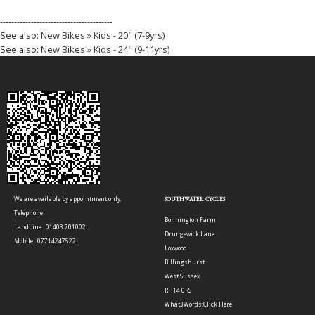
----------------------------------------
See also:
New Bikes » Kids - 20" (7-9yrs)
See also:
New Bikes » Kids - 24" (9-11yrs)
We are available by appointment only.
SOUTHWATER CYCLES
Telephone
Bonnington Farm
LandLine : 01403 701002
Drungewick Lane
Mobile : 07714247522
Loxwood
Billingshurst
West Sussex
RH14 0RS
What3Words:
Click Here