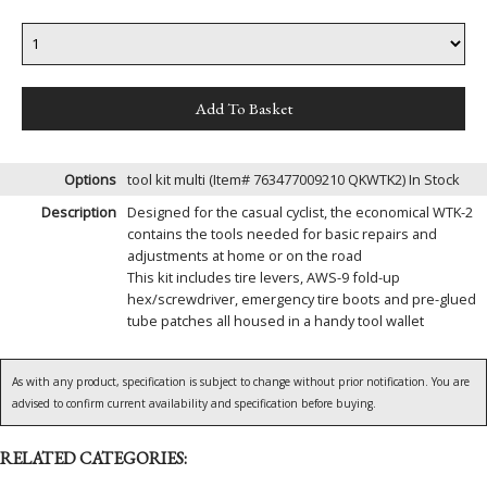
Options
tool kit multi (Item# 763477009210 QKWTK2)
In Stock
Description
Designed for the casual cyclist, the economical WTK-2
contains the tools needed for basic repairs and
adjustments at home or on the road
This kit includes tire levers, AWS-9 fold-up
hex/screwdriver, emergency tire boots and pre-glued
tube patches all housed in a handy tool wallet
As with any product, specification is subject to change without prior notification. You are
advised to confirm current availability and specification before buying.
RELATED CATEGORIES: