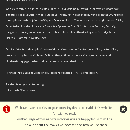
SOUTHWATER CYCLES
We are a family run business, established in 1994. Originally located in Southwater, we are now
situated close to Loxwood, 4 miles outside Billingshurst in beautiful countryside on the Drungewick
lane cycle route which joins the Wey and Arun canal path. The route passes through Loxwood, Alfold,
Dunsfold and is also close to the Downslink Cycle route from Guildford past Bramley, Cranleigh,
Rudgwick in Surrey on to Shoreham past Christ Hospital, Southwater, Copsale, Partridge Green,
Henfield, Bramber in West Sussex.
Our facilities include a cycle hire fleet with a choice of mountain bikes, road bikes, racing bikes,
tandems, tricycles, hybrid bikes, folding bikes, childrens bikes, trailers, trailer bikes and
childseats, luggage trailers, indoor trainers also available to hire.
For Weddings & Special Occasions our Rickshaw Pedicab Hire is a great option.
An ideal family cycle hire outing.
Bike Hire In West Sussex
We have placed cookies on your browsing device to enable this website to
function correctly.
©Southwater Cycles | Powered by
i-BikeShop
Software ©2001-2026
SiWIS Ltd
Further usage of this website indicates you are happy for us to do this.
.
Find out about the cookies we have set and how we use them
.