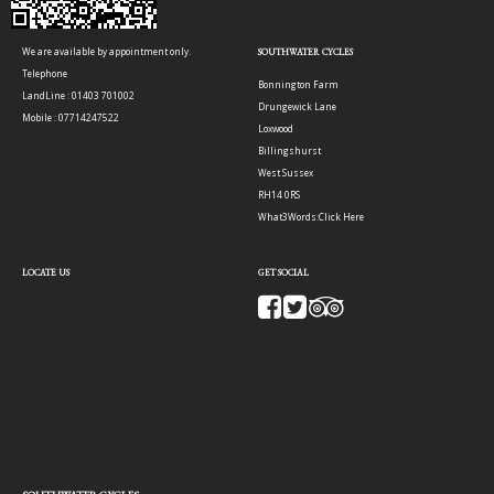
We are available by appointment only.
SOUTHWATER CYCLES
Telephone
Bonnington Farm
LandLine : 01403 701002
Drungewick Lane
Mobile : 07714247522
Loxwood
Billingshurst
West Sussex
RH14 0RS
What3Words:
Click Here
LOCATE US
GET SOCIAL