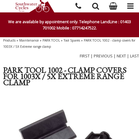
We are available by appointment only. Telephone LandLine : 01403
701002 Mobile : 07714247522.
Products
»
Maintenance
»
PARK TOOL
»
Tool Spares
»
PARK TOOL 1002 - clamp covers for
1003X / 5X Extreme range clamp
FIRST
|
PREVIOUS
|
NEXT
|
LAST
PARK TOOL 1002 - CLAMP COVERS
FOR 1003X / 5X EXTREME RANGE
CLAMP