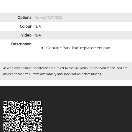
Options
(Item# QK1002)
Colour
N/A
Video
N/A
Description
Genuine Park Tool replacement part
As with any product, specification is subject to change without prior notification. You are
advised to confirm current availability and specification before buying.