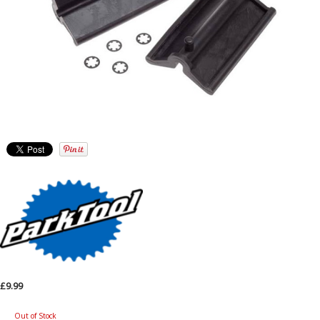
£9.99
Out of Stock