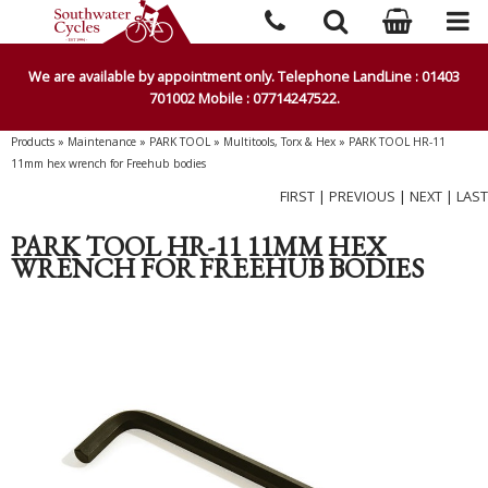
We are available by appointment only. Telephone LandLine : 01403
701002 Mobile : 07714247522.
Products
»
Maintenance
»
PARK TOOL
»
Multitools, Torx & Hex
»
PARK TOOL HR-11
11mm hex wrench for Freehub bodies
FIRST
|
PREVIOUS
|
NEXT
|
LAST
PARK TOOL HR-11 11MM HEX
WRENCH FOR FREEHUB BODIES