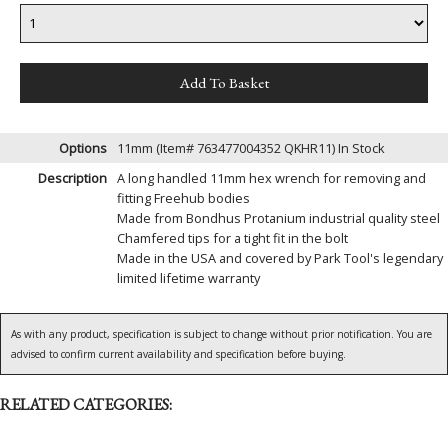
Options
11mm (Item# 763477004352 QKHR11)
In Stock
Description
A long handled 11mm hex wrench for removing and
fitting Freehub bodies
Made from Bondhus Protanium industrial quality steel
Chamfered tips for a tight fit in the bolt
Made in the USA and covered by Park Tool's legendary
limited lifetime warranty
As with any product, specification is subject to change without prior notification. You are
advised to confirm current availability and specification before buying.
RELATED CATEGORIES: