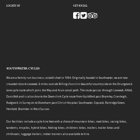
LOCATE US
GET SOCIAL
SOUTHWATER CYCLES
We are a family run business, established in 1994. Originally located in Southwater, we are now
situated close to Loxwood, 4 miles outside Billingshurst in beautiful countryside on the Drungewick
lane cycle route which joins the Wey and Arun canal path. The route passes through Loxwood, Alfold,
Dunsfold and is also close to the Downslink Cycle route from Guildford past Bramley, Cranleigh,
Rudgwick in Surrey on to Shoreham past Christ Hospital, Southwater, Copsale, Partridge Green,
Henfield, Bramber in West Sussex.
Our facilities include a cycle hire fleet with a choice of mountain bikes, road bikes, racing bikes,
tandems, tricycles, hybrid bikes, folding bikes, childrens bikes, trailers, trailer bikes and
childseats, luggage trailers, indoor trainers also available to hire.