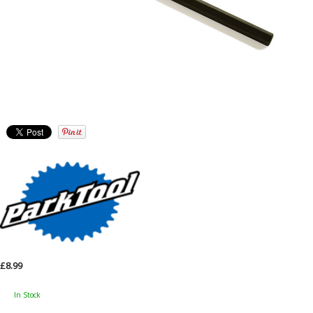
£8.99
In Stock