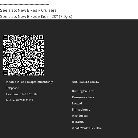
----------------------------------------
See also:
New Bikes » Cruisers
See also:
New Bikes » Kids - 20" (7-9yrs)
We are available by appointment only.
SOUTHWATER CYCLES
Telephone
Bonnington Farm
LandLine : 01403 701002
Drungewick Lane
Mobile : 07714247522
Loxwood
Billingshurst
West Sussex
RH14 0RS
What3Words:
Click Here