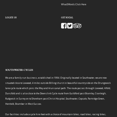
What3Words:
Click Here
LOCATE US
GET SOCIAL
SOUTHWATER CYCLES
We are a family run business, established in 1994. Originally located in Southwater, we are now
situated close to Loxwood, 4 miles outside Billingshurst in beautiful countryside on the Drungewick
lane cycle route which joins the Wey and Arun canal path. The route passes through Loxwood, Alfold,
Dunsfold and is also close to the Downslink Cycle route from Guildford past Bramley, Cranleigh,
Rudgwick in Surrey on to Shoreham past Christ Hospital, Southwater, Copsale, Partridge Green,
Henfield, Bramber in West Sussex.
Our facilities include a cycle hire fleet with a choice of mountain bikes, road bikes, racing bikes,