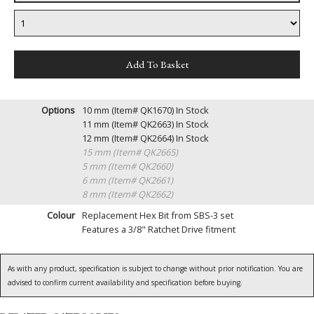
Options
10 mm (Item# QK1670)
In Stock
11 mm (Item# QK2663)
In Stock
12 mm (Item# QK2664)
In Stock
15 mm (Item# QK2665)
5 mm (Item# QK2660)
6 mm (Item# QK2661)
8 mm (Item# QK2662)
Colour
Replacement Hex Bit from SBS-3 set
Features a 3/8" Ratchet Drive fitment
As with any product, specification is subject to change without prior notification. You are
advised to confirm current availability and specification before buying.