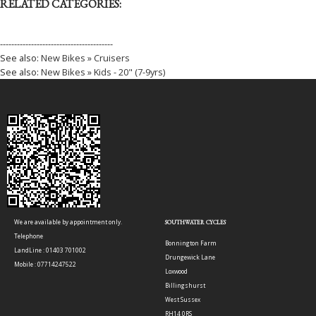
RELATED CATEGORIES:
----------------------------------------
See also:
New Bikes » Cruisers
See also:
New Bikes » Kids - 20" (7-9yrs)
We are available by appointment only.
SOUTHWATER CYCLES
Telephone
Bonnington Farm
LandLine : 01403 701002
Drungewick Lane
Mobile : 07714247522
Loxwood
Billingshurst
West Sussex
RH14 0RS