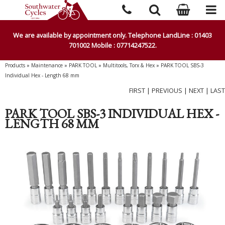
We are available by appointment only. Telephone LandLine : 01403
701002 Mobile : 07714247522.
Products
»
Maintenance
»
PARK TOOL
»
Multitools, Torx & Hex
»
PARK TOOL SBS-3
Individual Hex - Length 68 mm
FIRST
|
PREVIOUS
|
NEXT
|
LAST
PARK TOOL SBS-3 INDIVIDUAL HEX -
LENGTH 68 MM