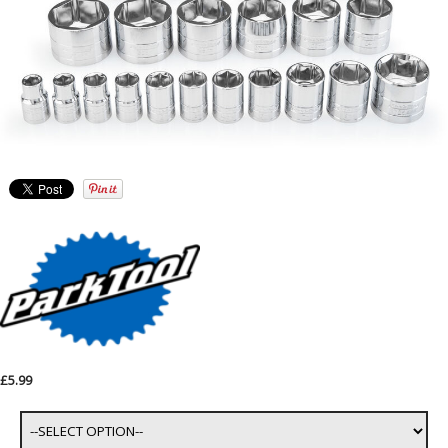
£5.99