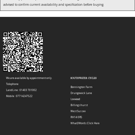
advised to confirm current availability and specification before buying.
We are available by appointment only.
SOUTHWATER CYCLES
Telephone
Bonnington Farm
LandLine : 01403 701002
Drungewick Lane
Mobile : 07714247522
Loxwood
Billingshurst
West Sussex
RH14 0RS
What3Words:
Click Here