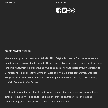
LOCATE US
GET SOCIAL
SOUTHWATER CYCLES
We are a family run business, established in 1994. Originally located in Southwater, we are now
situated close to Loxwood, 4 miles outside Billingshurst in beautiful countryside on the Drungewick
lane cycle route which joins the Wey and Arun canal path. The route passes through Loxwood, Alfold,
Dunsfold and is also close to the Downslink Cycle route from Guildford past Bramley, Cranleigh,
Rudgwick in Surrey on to Shoreham past Christ Hospital, Southwater, Copsale, Partridge Green,
Henfield, Bramber in West Sussex.
Our facilities include a cycle hire fleet with a choice of mountain bikes, road bikes, racing bikes,
tandems, tricycles, hybrid bikes, folding bikes, childrens bikes, trailers, trailer bikes and
childseats, luggage trailers, indoor trainers also available to hire.