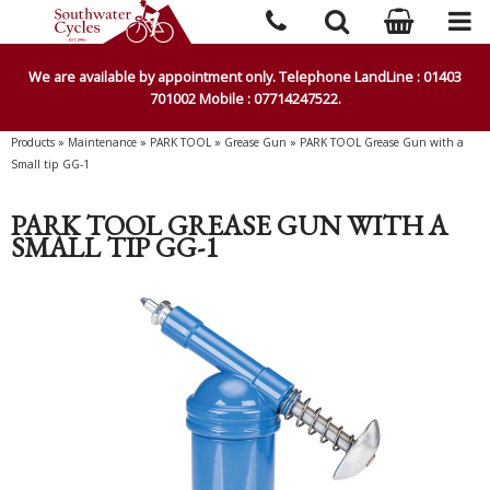
We are available by appointment only. Telephone LandLine : 01403
701002 Mobile : 07714247522.
Products
»
Maintenance
»
PARK TOOL
»
Grease Gun
»
PARK TOOL Grease Gun with a
Small tip GG-1
PARK TOOL GREASE GUN WITH A
SMALL TIP GG-1