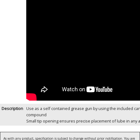
Description
Use as a self contained grease gun by using the included can
compound
Small tip opening ensures precise placement of lube in any a
As with any product, specification is subject to change without prior notification. You are