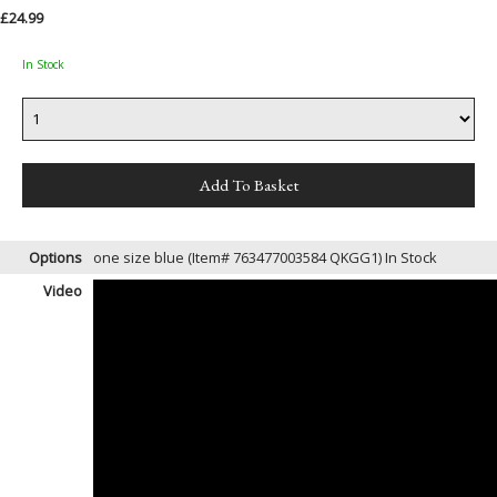
£24.99
In Stock
Options
one size blue (Item# 763477003584 QKGG1)
In Stock
Video