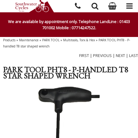
We are available by appointment only. Telephone LandLine : 01403
701002 Mobile : 07714247522.
Products
»
Maintenance
»
PARK TOOL
»
Multitools, Torx & Hex
»
PARK TOOL PHT8 - P-
handled T8 star shaped wrench
FIRST
|
PREVIOUS
|
NEXT
|
LAST
PARK TOOL PHT8 - P-HANDLED T8
STAR SHAPED WRENCH