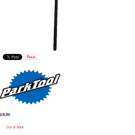
£8.99
Out of Stock