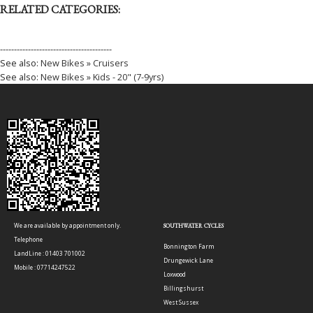
RELATED CATEGORIES:
----------------------------------------
See also:
New Bikes » Cruisers
See also:
New Bikes » Kids - 20" (7-9yrs)
We are available by appointment only.
SOUTHWATER CYCLES
Telephone
Bonnington Farm
LandLine : 01403 701002
Drungewick Lane
Mobile : 07714247522
Loxwood
Billingshurst
West Sussex