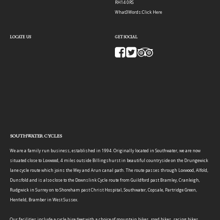
RH14 0RS
What3Words:
Click Here
LOCATE US
GET SOCIAL
SOUTHWATER CYCLES
We are a family run business, established in 1994. Originally located in Southwater, we are now
situated close to Loxwood, 4 miles outside Billingshurst in beautiful countryside on the Drungewick
lane cycle route which joins the Wey and Arun canal path. The route passes through Loxwood, Alfold,
Dunsfold and is also close to the Downslink Cycle route from Guildford past Bramley, Cranleigh,
Rudgwick in Surrey on to Shoreham past Christ Hospital, Southwater, Copsale, Partridge Green,
Henfield, Bramber in West Sussex.
Our facilities include a cycle hire fleet with a choice of mountain bikes, road bikes, racing bikes,