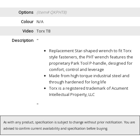
Options
(Item# QKPHT8)
Colour
N/A
Video
Torx T8
Description
"
Replacement Star-shaped wrench to fit Torx
style fasteners, the PHT wrench features the
proprietary Park Tool P-handle, designed for
comfort, control and leverage
Made from high torque industrial steel and
through hardened for long life
Torx is a registered trademark of Acument
Intellectual Property, LLC
"
As with any product, specification is subject to change without prior notification. You are
advised to confirm current availability and specification before buying.