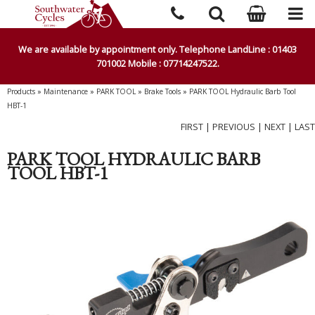
We are available by appointment only. Telephone LandLine : 01403
701002 Mobile : 07714247522.
Products
»
Maintenance
»
PARK TOOL
»
Brake Tools
»
PARK TOOL Hydraulic Barb Tool
HBT-1
FIRST
|
PREVIOUS
|
NEXT
|
LAST
PARK TOOL HYDRAULIC BARB
TOOL HBT-1