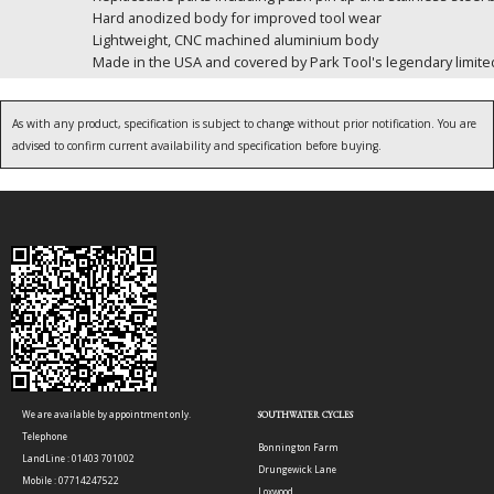
Hard anodized body for improved tool wear
Lightweight, CNC machined aluminium body
Made in the USA and covered by Park Tool's legendary limited
As with any product, specification is subject to change without prior notification. You are
advised to confirm current availability and specification before buying.
We are available by appointment only.
SOUTHWATER CYCLES
Telephone
Bonnington Farm
LandLine : 01403 701002
Drungewick Lane
Mobile : 07714247522
Loxwood