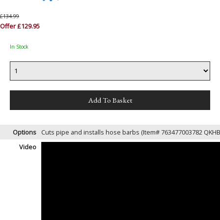
£134.99
Offer £129.95
In Stock
Options
Cuts pipe and installs hose barbs (Item# 763477003782 QKH
Video