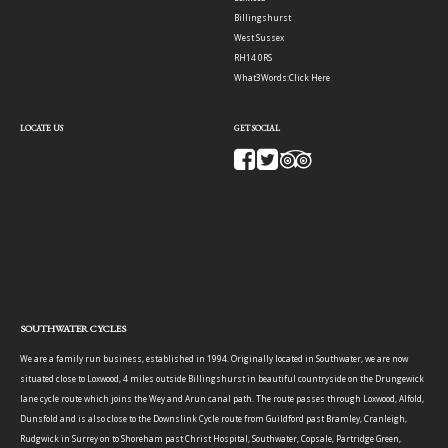
Billingshurst
West Sussex
RH14 0RS
What3Words:
Click Here
LOCATE US
GET SOCIAL
SOUTHWATER CYCLES
We are a family run business, established in 1994. Originally located in Southwater, we are now
situated close to Loxwood, 4 miles outside Billingshurst in beautiful countryside on the Drungewick
lane cycle route which joins the Wey and Arun canal path. The route passes through Loxwood, Alfold,
Dunsfold and is also close to the Downslink Cycle route from Guildford past Bramley, Cranleigh,
Rudgwick in Surrey on to Shoreham past Christ Hospital, Southwater, Copsale, Partridge Green,