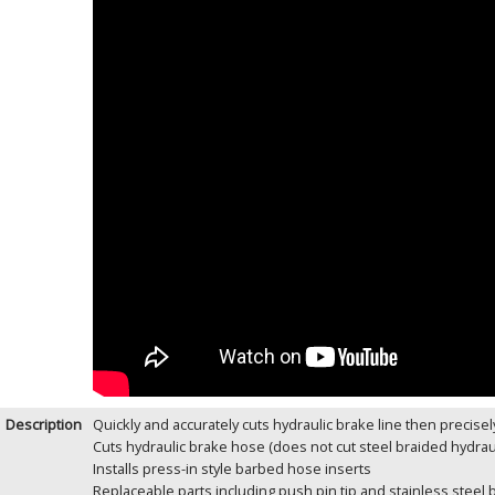
Description
Quickly and accurately cuts hydraulic brake line then precisel
Cuts hydraulic brake hose (does not cut steel braided hydrau
Installs press-in style barbed hose inserts
Replaceable parts including push pin tip and stainless steel 