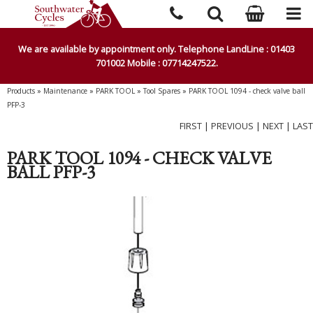
We are available by appointment only. Telephone LandLine : 01403
701002 Mobile : 07714247522.
Products
»
Maintenance
»
PARK TOOL
»
Tool Spares
»
PARK TOOL 1094 - check valve ball
PFP-3
FIRST
|
PREVIOUS
|
NEXT
|
LAST
PARK TOOL 1094 - CHECK VALVE
BALL PFP-3