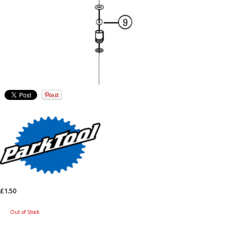
£1.50
Out of Stock