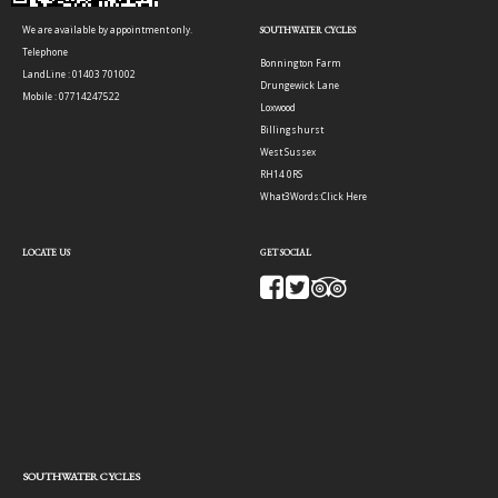
We are available by appointment only.
SOUTHWATER CYCLES
Telephone
Bonnington Farm
LandLine : 01403 701002
Drungewick Lane
Mobile : 07714247522
Loxwood
Billingshurst
West Sussex
RH14 0RS
What3Words:
Click Here
LOCATE US
GET SOCIAL
SOUTHWATER CYCLES