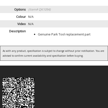
Options
(Item# QK1094)
Colour
N/A
Video
N/A
Description
Genuine Park Tool replacement part
As with any product, specification is subject to change without prior notification. You are
advised to confirm current availability and specification before buying.