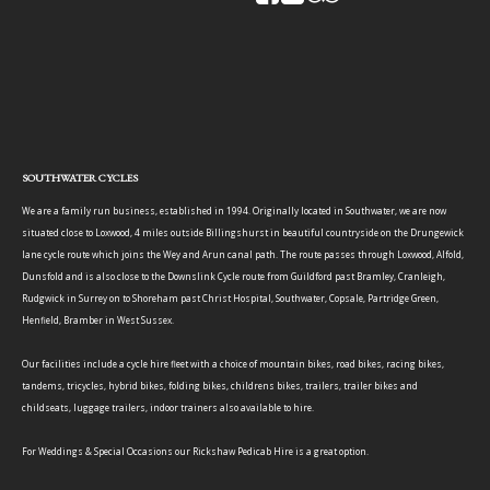
SOUTHWATER CYCLES
We are a family run business, established in 1994. Originally located in Southwater, we are now
situated close to Loxwood, 4 miles outside Billingshurst in beautiful countryside on the Drungewick
lane cycle route which joins the Wey and Arun canal path. The route passes through Loxwood, Alfold,
Dunsfold and is also close to the Downslink Cycle route from Guildford past Bramley, Cranleigh,
Rudgwick in Surrey on to Shoreham past Christ Hospital, Southwater, Copsale, Partridge Green,
Henfield, Bramber in West Sussex.
Our facilities include a cycle hire fleet with a choice of mountain bikes, road bikes, racing bikes,
tandems, tricycles, hybrid bikes, folding bikes, childrens bikes, trailers, trailer bikes and
childseats, luggage trailers, indoor trainers also available to hire.
For Weddings & Special Occasions our Rickshaw Pedicab Hire is a great option.