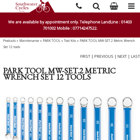
We are available by appointment only. Telephone LandLine : 01403
701002 Mobile : 07714247522.
Products
»
Maintenance
»
PARK TOOL
»
Tool Kits
»
PARK TOOL MW-SET.2 Metric Wrench
Set 12 tools
FIRST
|
PREVIOUS
|
NEXT
|
LAST
PARK TOOL MW-SET.2 METRIC
WRENCH SET 12 TOOLS