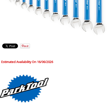
Estimated Availability On 16/06/2026