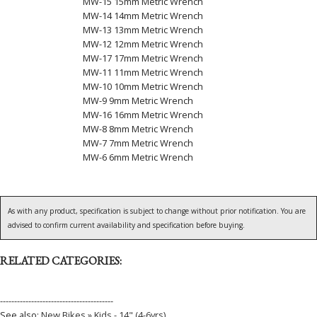
MW-15 15mm Metric Wrench
MW-14 14mm Metric Wrench
MW-13 13mm Metric Wrench
MW-12 12mm Metric Wrench
MW-17 17mm Metric Wrench
MW-11 11mm Metric Wrench
MW-10 10mm Metric Wrench
MW-9 9mm Metric Wrench
MW-16 16mm Metric Wrench
MW-8 8mm Metric Wrench
MW-7 7mm Metric Wrench
MW-6 6mm Metric Wrench
As with any product, specification is subject to change without prior notification. You are
advised to confirm current availability and specification before buying.
RELATED CATEGORIES:
----------------------------------------
See also:
New Bikes » Kids - 14" (4-6yrs)