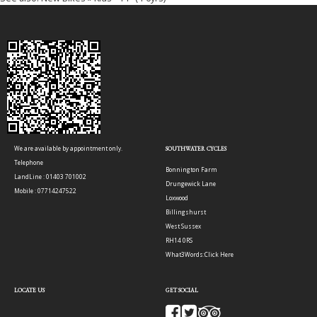
We are available by appointment only.
SOUTHWATER CYCLES
Telephone
Bonnington Farm
LandLine : 01403 701002
Drungewick Lane
Mobile : 07714247522
Loxwood
Billingshurst
West Sussex
RH14 0RS
What3Words:
Click Here
LOCATE US
GET SOCIAL