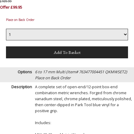
£109.99
Offer £99.95
Place on Back Order
Options
6 to 17 mm Multi (Item# 763477004451 QKMWSET2)
Place on Back Order
Description
A complete set of open-end/12-point box-end
combination metric wrenches. Forged from chrome
vanadium steel, chrome plated, meticulously polished,
then center-dipped in Park Tool blue vinyl for a
positive grip.
Includes: