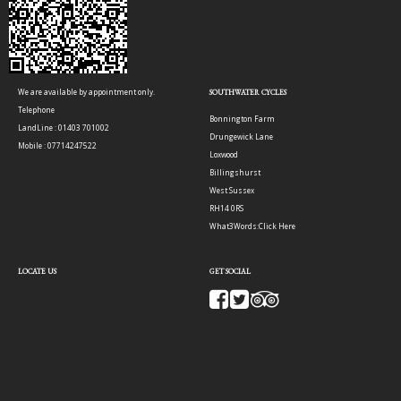
We are available by appointment only.
SOUTHWATER CYCLES
Telephone
Bonnington Farm
LandLine : 01403 701002
Drungewick Lane
Mobile : 07714247522
Loxwood
Billingshurst
West Sussex
RH14 0RS
What3Words:
Click Here
LOCATE US
GET SOCIAL