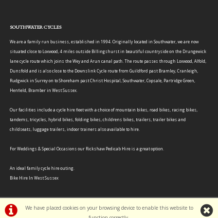
SOUTHWATER CYCLES
We are a family run business, established in 1994. Originally located in Southwater, we are now
situated close to Loxwood, 4 miles outside Billingshurst in beautiful countryside on the Drungewick
lane cycle route which joins the Wey and Arun canal path. The route passes through Loxwood, Alfold,
Dunsfold and is also close to the Downslink Cycle route from Guildford past Bramley, Cranleigh,
Rudgwick in Surrey on to Shoreham past Christ Hospital, Southwater, Copsale, Partridge Green,
Henfield, Bramber in West Sussex.
Our facilities include a cycle hire fleet with a choice of mountain bikes, road bikes, racing bikes,
tandems, tricycles, hybrid bikes, folding bikes, childrens bikes, trailers, trailer bikes and
childseats, luggage trailers, indoor trainers also available to hire.
For Weddings & Special Occasions our Rickshaw Pedicab Hire is a great option.
An ideal family cycle hire outing.
Bike Hire In West Sussex
We have placed cookies on your browsing device to enable this website to
function correctly.