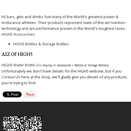
h5 bars, gels and drinks fuel many of the World's greatest power &
endurance athletes. Their products represent state-of-the-art nutrition
technology and are performance proven in the World's toughest races.
HIGH5 Accessories
HIGH5 Bottles & Storage Bottles
A2Z OF HIGH5
HIGH5 Water Bottle
(On display in Accessories » Bottles & Storage Bottles)
Unfortunately we don't have details for the HIGH5 website, but if you
Contact Us
here at the shop, we'll gladly give you details of any products
you're trying to find.