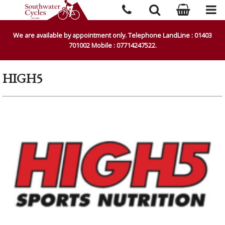
We are available by appointment only. Telephone LandLine : 01403
701002 Mobile : 07714247522.
HIGH5