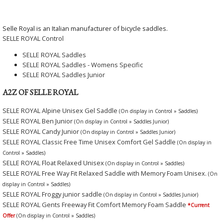
Selle Royal is an Italian manufacturer of bicycle saddles.
SELLE ROYAL Control
SELLE ROYAL Saddles
SELLE ROYAL Saddles - Womens Specific
SELLE ROYAL Saddles Junior
A2Z OF SELLE ROYAL
SELLE ROYAL Alpine Unisex Gel Saddle
(On display in Control » Saddles)
SELLE ROYAL Ben Junior
(On display in Control » Saddles Junior)
SELLE ROYAL Candy Junior
(On display in Control » Saddles Junior)
SELLE ROYAL Classic Free Time Unisex Comfort Gel Saddle
(On display in
Control » Saddles)
SELLE ROYAL Float Relaxed Unisex
(On display in Control » Saddles)
SELLE ROYAL Free Way Fit Relaxed Saddle with Memory Foam Unisex.
(On
display in Control » Saddles)
SELLE ROYAL Froggy junior saddle
(On display in Control » Saddles Junior)
SELLE ROYAL Gents Freeway Fit Comfort Memory Foam Saddle
*Current
Offer
(On display in Control » Saddles)