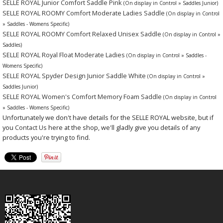
SELLE ROYAL Junior Comfort Saddle Pink
(On display in Control » Saddles Junior)
SELLE ROYAL ROOMY Comfort Moderate Ladies Saddle
(On display in Control
» Saddles - Womens Specific)
SELLE ROYAL ROOMY Comfort Relaxed Unisex Saddle
(On display in Control »
Saddles)
SELLE ROYAL Royal Float Moderate Ladies
(On display in Control » Saddles -
Womens Specific)
SELLE ROYAL Spyder Design Junior Saddle White
(On display in Control »
Saddles Junior)
SELLE ROYAL Women's Comfort Memory Foam Saddle
(On display in Control
» Saddles - Womens Specific)
Unfortunately we don't have details for the SELLE ROYAL website, but if
you
Contact Us
here at the shop, we'll gladly give you details of any
products you're trying to find.