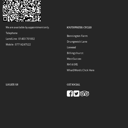
We are available by appointment only.
SOUTHWATER CYCLES
Telephone
Bonnington Farm
LandLine : 01403 701002
Drungewick Lane
Mobile : 07714247522
Loxwood
Billingshurst
West Sussex
RH14 0RS
What3Words:
Click Here
LOCATE US
GET SOCIAL