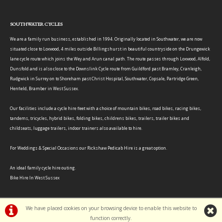
SOUTHWATER CYCLES
We are a family run business, established in 1994. Originally located in Southwater, we are now
situated close to Loxwood, 4 miles outside Billingshurst in beautiful countryside on the Drungewick
lane cycle route which joins the Wey and Arun canal path. The route passes through Loxwood, Alfold,
Dunsfold and is also close to the Downslink Cycle route from Guildford past Bramley, Cranleigh,
Rudgwick in Surrey on to Shoreham past Christ Hospital, Southwater, Copsale, Partridge Green,
Henfield, Bramber in West Sussex.
Our facilities include a cycle hire fleet with a choice of mountain bikes, road bikes, racing bikes,
tandems, tricycles, hybrid bikes, folding bikes, childrens bikes, trailers, trailer bikes and
childseats, luggage trailers, indoor trainers also available to hire.
For Weddings & Special Occasions our Rickshaw Pedicab Hire is a great option.
An ideal family cycle hire outing.
Bike Hire In West Sussex
We have placed cookies on your browsing device to enable this website to
function correctly.