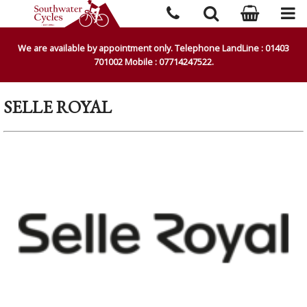
We are available by appointment only. Telephone LandLine : 01403
701002 Mobile : 07714247522.
SELLE ROYAL