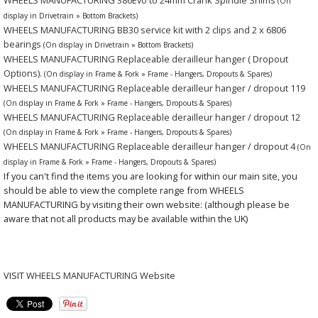
(On
display in Drivetrain » Bottom Brackets)
WHEELS MANUFACTURING BB30 service kit with 2 clips and 2 x 6806
bearings
(On display in Drivetrain » Bottom Brackets)
WHEELS MANUFACTURING Replaceable derailleur hanger ( Dropout
Options).
(On display in Frame & Fork » Frame - Hangers, Dropouts & Spares)
WHEELS MANUFACTURING Replaceable derailleur hanger / dropout 119
(On display in Frame & Fork » Frame - Hangers, Dropouts & Spares)
WHEELS MANUFACTURING Replaceable derailleur hanger / dropout 12
(On display in Frame & Fork » Frame - Hangers, Dropouts & Spares)
WHEELS MANUFACTURING Replaceable derailleur hanger / dropout 4
(On
display in Frame & Fork » Frame - Hangers, Dropouts & Spares)
If you can't find the items you are looking for within our main site, you
should be able to view the complete range from WHEELS
MANUFACTURING by visiting their own website: (although please be
aware that not all products may be available within the UK)
VISIT
WHEELS MANUFACTURING Website