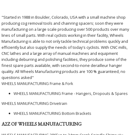
"Started in 1988 in Boulder, Colorado, USA with a small machine shop
producing cog removal tools and chainring spacers; soon they were
manufacturing on a large scale producing over 500 products over many
lines of small parts. With real cyclists working in their facility, Wheels
Manufacturing is able to not only tackle technical problems quickly and
efficiently but also supply the needs of today's cyclists. With CNC mills,
CNC lathes and a large array of manual machines and equipment
including deburring and polishing facilities, they produce some of the
finest spare parts available, with second-to-none derailleur hanger
quality. All Wheels Manufacturing products are 100 % guaranteed, no
questions asked"
WHEELS MANUFACTURING Frame & Fork
WHEELS MANUFACTURING Frame - Hangers, Dropouts & Spares
WHEELS MANUFACTURING Drivetrain
WHEELS MANUFACTURING Bottom Brackets
A2Z OF WHEELS MANUFACTURING
WHEELS MANUFACTURING 386Evo to 24mm Crank Spindle Shims