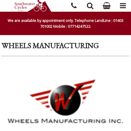
We are available by appointment only. Telephone LandLine : 01403
701002 Mobile : 07714247522.
WHEELS MANUFACTURING