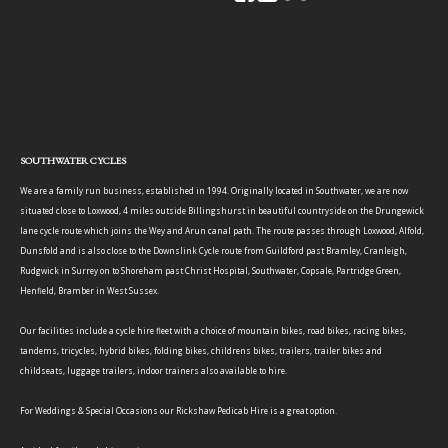
SOUTHWATER CYCLES
We are a family run business, established in 1994. Originally located in Southwater, we are now
situated close to Loxwood, 4 miles outside Billingshurst in beautiful countryside on the Drungewick
lane cycle route which joins the Wey and Arun canal path. The route passes through Loxwood, Alfold,
Dunsfold and is also close to the Downslink Cycle route from Guildford past Bramley, Cranleigh,
Rudgwick in Surrey on to Shoreham past Christ Hospital, Southwater, Copsale, Partridge Green,
Henfield, Bramber in West Sussex.
Our facilities include a cycle hire fleet with a choice of mountain bikes, road bikes, racing bikes,
tandems, tricycles, hybrid bikes, folding bikes, childrens bikes, trailers, trailer bikes and
childseats, luggage trailers, indoor trainers also available to hire.
For Weddings & Special Occasions our Rickshaw Pedicab Hire is a great option.