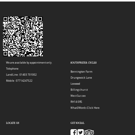
We are available by appointment only.
SOUTHWATER CYCLES
Telephone
Bonnington Farm
LandLine : 01403 701002
Drungewick Lane
Mobile : 07714247522
Loxwood
Billingshurst
West Sussex
RH14 0RS
What3Words:
Click Here
LOCATE US
GET SOCIAL