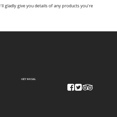
ll gladly give you details of any products you're
GET SOCIAL