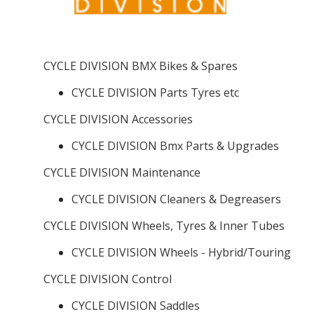
CYCLE DIVISION BMX Bikes & Spares
CYCLE DIVISION Parts Tyres etc
CYCLE DIVISION Accessories
CYCLE DIVISION Bmx Parts & Upgrades
CYCLE DIVISION Maintenance
CYCLE DIVISION Cleaners & Degreasers
CYCLE DIVISION Wheels, Tyres & Inner Tubes
CYCLE DIVISION Wheels - Hybrid/Touring
CYCLE DIVISION Control
CYCLE DIVISION Saddles