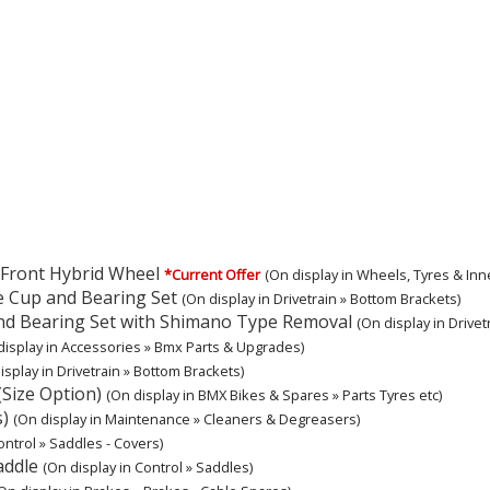
e Front Hybrid Wheel
*Current Offer
(On display in Wheels, Tyres & Inn
e Cup and Bearing Set
(On display in Drivetrain » Bottom Brackets)
nd Bearing Set with Shimano Type Removal
(On display in Drivet
display in Accessories » Bmx Parts & Upgrades)
isplay in Drivetrain » Bottom Brackets)
(Size Option)
(On display in BMX Bikes & Spares » Parts Tyres etc)
s)
(On display in Maintenance » Cleaners & Degreasers)
ontrol » Saddles - Covers)
addle
(On display in Control » Saddles)