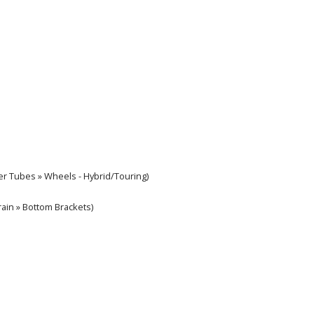
er Tubes » Wheels - Hybrid/Touring)
rain » Bottom Brackets)