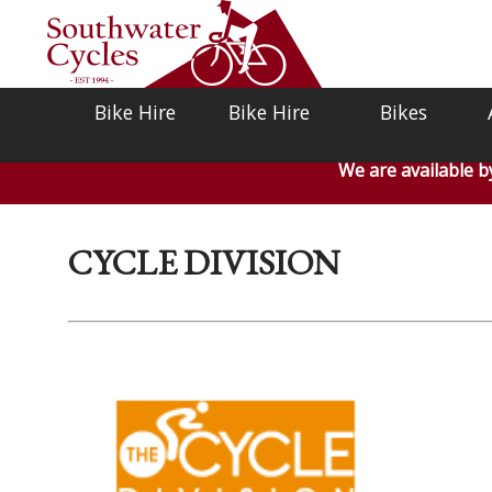
Bike Hire
Bike Hire
Bikes
We are available 
CYCLE DIVISION