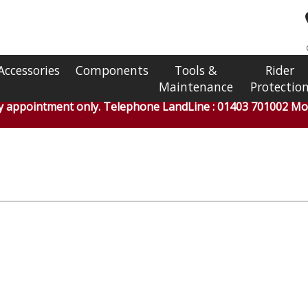
Accessories
Components
Tools &
Rider
Maintenance
Protectio
by appointment only. Telephone LandLine : 01403 701002 Mob