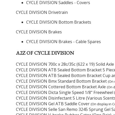
CYCLE DIVISION Saddles - Covers
CYCLE DIVISION Drivetrain
CYCLE DIVISION Bottom Brackets
CYCLE DIVISION Brakes
CYCLE DIVISION Brakes - Cable Spares
A2Z OF CYCLE DIVISION
CYCLE DIVISION 700c x 28c/35c (622 x 19) Solid Axl
CYCLE DIVISION ATB Sealed Bottom Bracket 5 Piec
CYCLE DIVISION ATB Sealed Bottom Bracket Cup a
CYCLE DIVISION Bmx Standard Bottom Bracket
(On 
CYCLE DIVISION Cottered Bottom Bracket Axle
(On d
CYCLE DIVISION Dicta Single Speed 1/8" Freewheel 
CYCLE DIVISION Disinfectant 5 Litre (Various Scent
CYCLE DIVISION Gel ATB Saddle Cover
(On display in C
CYCLE DIVISION Selle San Remo 3245 Sprung Gel S
CYCLE DIVISION V-brake Rubber Gator (One Pair).