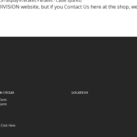
On display in Brakes » Brakes - Cable Spares)
DIVISION website, but if you
Contact Us
here at the shop, we'
R CYCLES
LOCATE US
Farm
Lane
:
Click Here