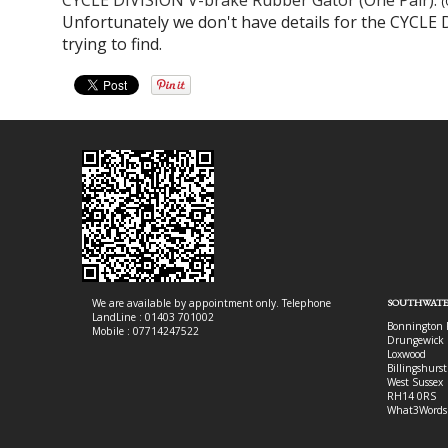
(
Unfortunately we don't have details for the CYCLE 
trying to find.
We are available by appointment only. Telephone
SOUTHWATE
LandLine : 01403 701002
Bonnington 
Mobile : 07714247522
Drungewick 
Loxwood
Billingshurst
West Sussex
RH14 0RS
What3Words