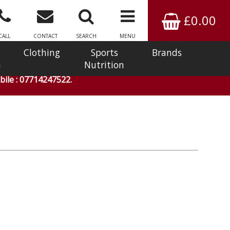
£0.00
CALL
CONTACT
SEARCH
MENU
Clothing
Sports
Brands
n
Nutrition
ile : 07714247522.