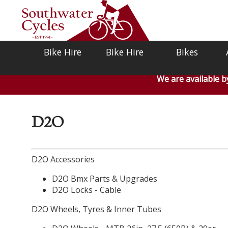
Bike Hire
Bike Hire
Bikes
We are available 
D2O
D2O Accessories
D2O Bmx Parts & Upgrades
D2O Locks - Cable
D2O Wheels, Tyres & Inner Tubes