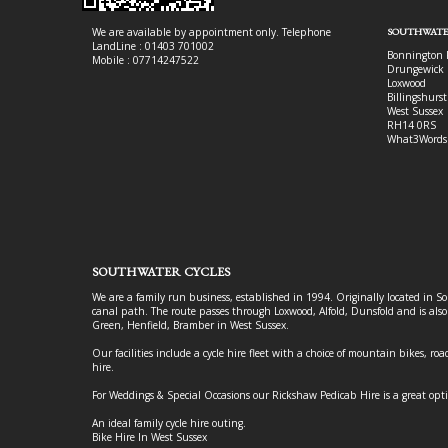
We are available by appointment only. Telephone
SOUTHWATE
LandLine : 01403 701002
Bonnington 
Mobile : 07714247522
Drungewick 
Loxwood
Billingshurst
West Sussex
RH14 0RS
What3Words
SOUTHWATER CYCLES
We are a family run business, established in 1994. Originally located in S
canal path. The route passes through Loxwood, Alfold, Dunsfold and is als
Green, Henfield, Bramber in West Sussex.
Our facilities include a cycle hire fleet with a choice of mountain bikes, road
hire.
For Weddings & Special Occasions our Rickshaw Pedicab Hire is a great opt
An ideal family cycle hire outing.
Bike Hire In West Sussex