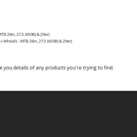
TB 26in, 27.5 (650B) & 29er)
» Wheels - MTB 26in, 27.5 (650B) & 29er)
e you details of any products you're trying to find.