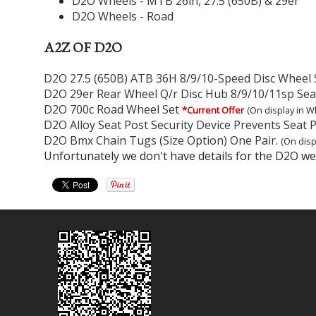
D2O Wheels - MTB 26in, 27.5 (650B) & 29er
D2O Wheels - Road
A2Z OF D2O
D2O 27.5 (650B) ATB 36H 8/9/10-Speed Disc Wheel 
D2O 29er Rear Wheel Q/r Disc Hub 8/9/10/11sp Sea
D2O 700c Road Wheel Set
*Current Offer
(On display in W
D2O Alloy Seat Post Security Device Prevents Seat P
D2O Bmx Chain Tugs (Size Option) One Pair.
(On disp
Unfortunately we don't have details for the D2O web