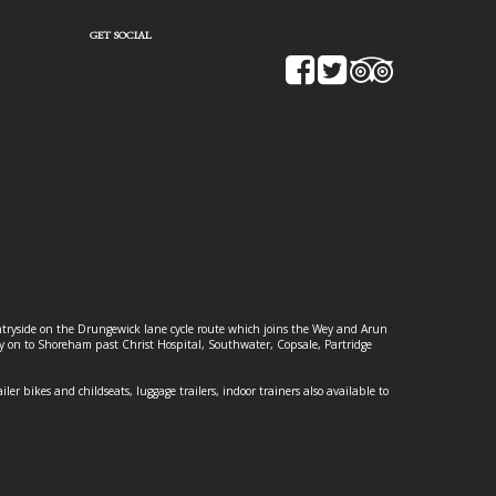
GET SOCIAL
ountryside on the Drungewick lane cycle route which joins the Wey and Arun
ey on to Shoreham past Christ Hospital, Southwater, Copsale, Partridge
ailer bikes and childseats, luggage trailers, indoor trainers also available to