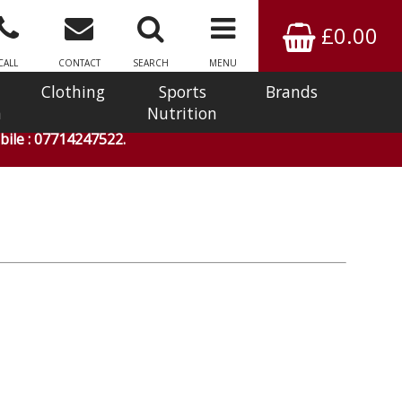
£0.00
CALL
CONTACT
SEARCH
MENU
Clothing
Sports
Brands
n
Nutrition
ile : 07714247522.