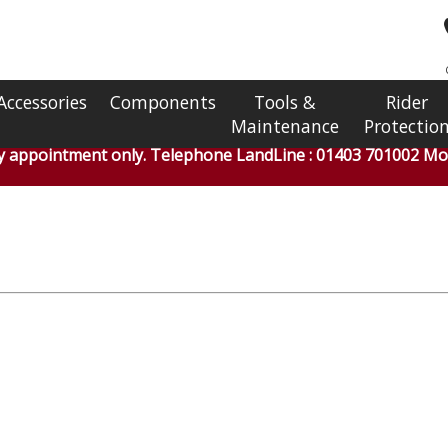
Accessories
Components
Tools &
Rider
Maintenance
Protectio
by appointment only. Telephone LandLine : 01403 701002 Mob