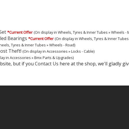
Set
*Current Offer
(On display in Wheels, Tyres & Inner Tubes » Wheels - M
led Bearings
*Current Offer
(On display in Wheels, Tyres & Inner Tubes 
heels, Tyres & Inner Tubes » Wheels - Road)
ost Theft!
(On display in Accessories » Locks - Cable)
lay in Accessories » Bmx Parts & Upgrades)
site, but if you
Contact Us
here at the shop, we'll gladly giv