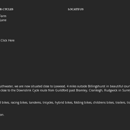
R CYCLES
LOCATE US
Farm
Lane
:
Click Here
outhwater, we are now situated close to Loxwood, 4 miles outside Billingshurst in beautiful c
o close to the Downslink Cycle route from Guildford past Bramley, Cranleigh, Rudgwick in Surr
 bikes, racing bikes, tandems, tricycles, hybrid bikes, folding bikes, childrens bikes, trailers, tr
ion.