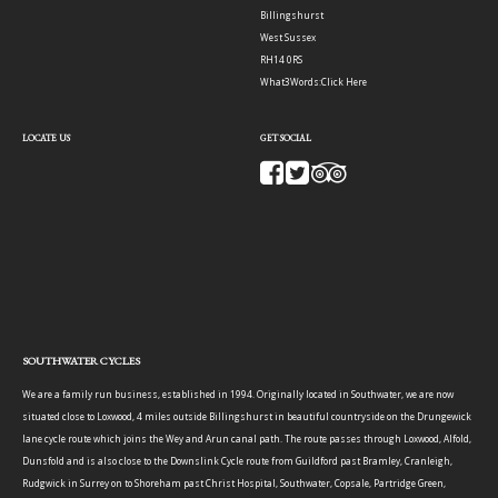
Billingshurst
West Sussex
RH14 0RS
What3Words:
Click Here
LOCATE US
GET SOCIAL
SOUTHWATER CYCLES
We are a family run business, established in 1994. Originally located in Southwater, we are now
situated close to Loxwood, 4 miles outside Billingshurst in beautiful countryside on the Drungewick
lane cycle route which joins the Wey and Arun canal path. The route passes through Loxwood, Alfold,
Dunsfold and is also close to the Downslink Cycle route from Guildford past Bramley, Cranleigh,
Rudgwick in Surrey on to Shoreham past Christ Hospital, Southwater, Copsale, Partridge Green,