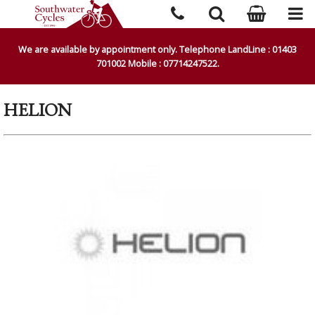
We are available by appointment only. Telephone LandLine : 01403
701002 Mobile : 07714247522.
HELION