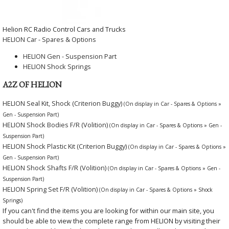
Helion RC Radio Control Cars and Trucks
HELION Car - Spares & Options
HELION Gen - Suspension Part
HELION Shock Springs
A2Z OF HELION
HELION Seal Kit, Shock (Criterion Buggy)
(On display in Car - Spares & Options »
Gen - Suspension Part)
HELION Shock Bodies F/R (Volition)
(On display in Car - Spares & Options » Gen -
Suspension Part)
HELION Shock Plastic Kit (Criterion Buggy)
(On display in Car - Spares & Options »
Gen - Suspension Part)
HELION Shock Shafts F/R (Volition)
(On display in Car - Spares & Options » Gen -
Suspension Part)
HELION Spring Set F/R (Volition)
(On display in Car - Spares & Options » Shock
Springs)
If you can't find the items you are looking for within our main site, you
should be able to view the complete range from HELION by visiting their