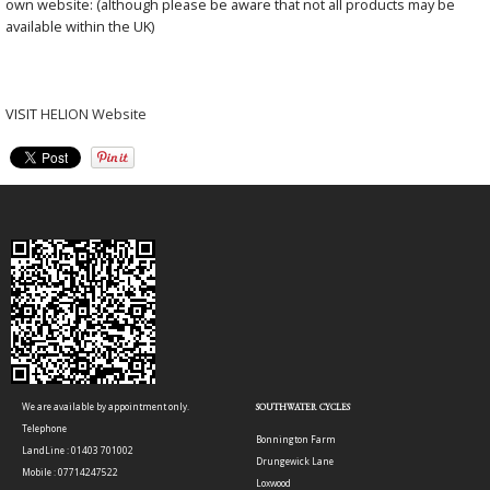
own website: (although please be aware that not all products may be
available within the UK)
VISIT
HELION Website
We are available by appointment only.
SOUTHWATER CYCLES
Telephone
Bonnington Farm
LandLine : 01403 701002
Drungewick Lane
Mobile : 07714247522
Loxwood