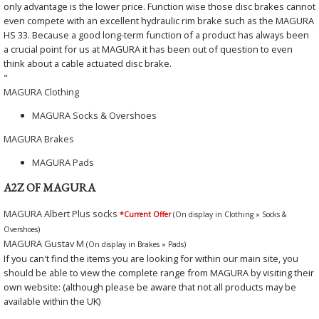
only advantage is the lower price. Function wise those disc brakes cannot
even compete with an excellent hydraulic rim brake such as the MAGURA
HS 33. Because a good long-term function of a product has always been
a crucial point for us at MAGURA it has been out of question to even
think about a cable actuated disc brake.
"
MAGURA Clothing
MAGURA Socks & Overshoes
MAGURA Brakes
MAGURA Pads
A2Z OF MAGURA
MAGURA Albert Plus socks
*Current Offer
(On display in Clothing » Socks &
Overshoes)
MAGURA Gustav M
(On display in Brakes » Pads)
If you can't find the items you are looking for within our main site, you
should be able to view the complete range from MAGURA by visiting their
own website: (although please be aware that not all products may be
available within the UK)