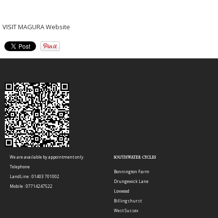
VISIT
MAGURA Website
We are available by appointment only.
SOUTHWATER CYCLES
Telephone
Bonnington Farm
LandLine : 01403 701002
Drungewick Lane
Mobile : 07714247522
Loxwood
Billingshurst
West Sussex