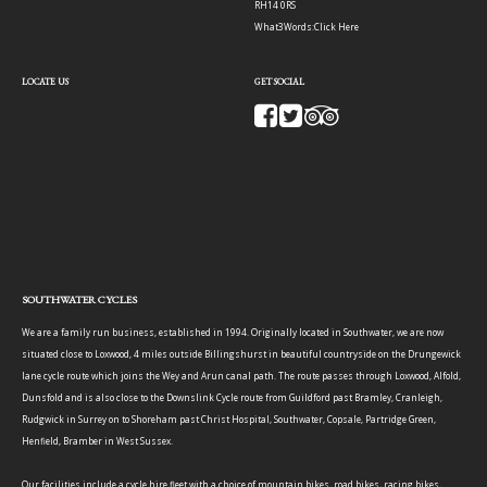
RH14 0RS
What3Words:
Click Here
LOCATE US
GET SOCIAL
SOUTHWATER CYCLES
We are a family run business, established in 1994. Originally located in Southwater, we are now
situated close to Loxwood, 4 miles outside Billingshurst in beautiful countryside on the Drungewick
lane cycle route which joins the Wey and Arun canal path. The route passes through Loxwood, Alfold,
Dunsfold and is also close to the Downslink Cycle route from Guildford past Bramley, Cranleigh,
Rudgwick in Surrey on to Shoreham past Christ Hospital, Southwater, Copsale, Partridge Green,
Henfield, Bramber in West Sussex.
Our facilities include a cycle hire fleet with a choice of mountain bikes, road bikes, racing bikes,