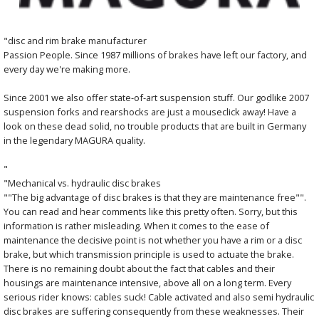
"disc and rim brake manufacturer
Passion People. Since 1987 millions of brakes have left our factory, and
every day we're making more.
Since 2001 we also offer state-of-art suspension stuff. Our godlike 2007
suspension forks and rearshocks are just a mouseclick away! Have a
look on these dead solid, no trouble products that are built in Germany
in the legendary MAGURA quality.
"
"Mechanical vs. hydraulic disc brakes
""The big advantage of disc brakes is that they are maintenance free"".
You can read and hear comments like this pretty often. Sorry, but this
information is rather misleading. When it comes to the ease of
maintenance the decisive point is not whether you have a rim or a disc
brake, but which transmission principle is used to actuate the brake.
There is no remaining doubt about the fact that cables and their
housings are maintenance intensive, above all on a long term. Every
serious rider knows: cables suck! Cable activated and also semi hydraulic
disc brakes are suffering consequently from these weaknesses. Their