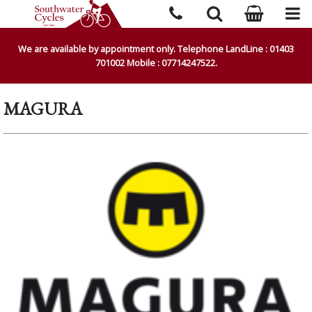
We are available by appointment only. Telephone LandLine : 01403
701002 Mobile : 07714247522.
MAGURA