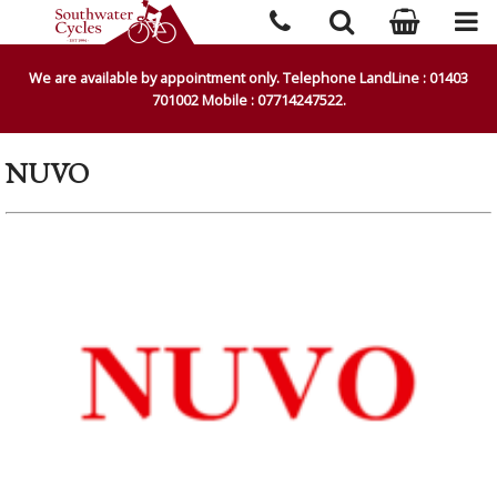
We are available by appointment only. Telephone LandLine : 01403
701002 Mobile : 07714247522.
NUVO