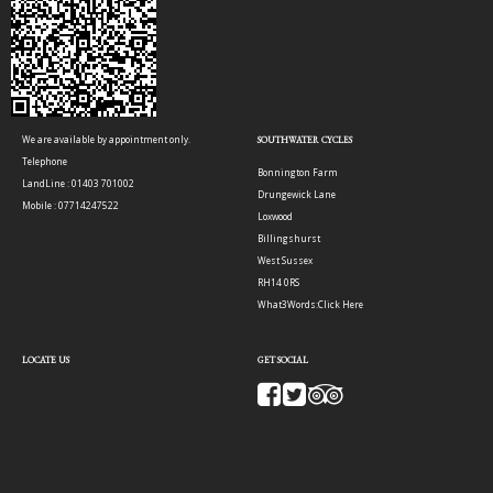
We are available by appointment only.
SOUTHWATER CYCLES
Telephone
Bonnington Farm
LandLine : 01403 701002
Drungewick Lane
Mobile : 07714247522
Loxwood
Billingshurst
West Sussex
RH14 0RS
What3Words:
Click Here
LOCATE US
GET SOCIAL