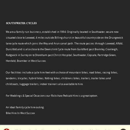
SOUTHWATER CYCLES
We are a family run business, established in 1994. Originally located in Southwater, we are now
situated close to Loxwood, 4 miles outside Billingshurst in beautiful countryside on the Drungewick
lane cycle route which joins the Wey and Arun canal path. The route passes through Loxwood, Alfold,
Dunsfold and is also close to the Downslink Cycle route from Guildford past Bramley, Cranleigh,
Rudgwick in Surrey on to Shoreham past Christ Hospital, Southwater, Copsale, Partridge Green,
Henfield, Bramber in West Sussex.
Our facilities include a cycle hire fleet with a choice of mountain bikes, road bikes, racing bikes,
tandems, tricycles, hybrid bikes, folding bikes, childrens bikes, trailers, trailer bikes and
childseats, luggage trailers, indoor trainers also available to hire.
For Weddings & Special Occasions our Rickshaw Pedicab Hire is a great option.
An ideal family cycle hire outing.
Bike Hire In West Sussex