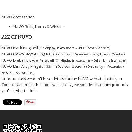
NUVO Accessories
NUVO Bells, Horns & Whistles
A2Z OF NUVO
NUVO Black Ping Bell
(On display in Accessories » Bells, Horns & Whistles)
NUVO Clown Bicycle Ping Bell
(On display in Accessories » Bells, Horns & Whistles)
NUVO Eyeball Bicycle Ping Bell
(On display in Accessories » Bells, Horns & Whistles)
NUVO Mini Alloy Ping Bell 33mm (Colour Option).
(On display in Accessories »
Bells, Horns & Whistles)
Unfortunately we don't have details for the NUVO website, but if you
Contact Us
here at the shop, we'll gladly give you details of any products
you're trying to find.