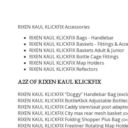
RIXEN KAUL KLICKFIX Accessories
RIXEN KAUL KLICKFIX Bags - Handlebar
RIXEN KAUL KLICKFIX Baskets - Fittings & Acc
RIXEN KAUL KLICKFIX Baskets Adult & Junior
RIXEN KAUL KLICKFIX Bottle Cage Fittings
RIXEN KAUL KLICKFIX Map Holders
RIXEN KAUL KLICKFIX Reflectors
A2Z OF RIXEN KAUL KLICKFIX
RIXEN KAUL KLICKFIX "Doggy" Handlebar Bag (exclu
RIXEN KAUL KLICKFIX BottleKlick Adjustable Bottl
RIXEN KAUL KLICKFIX Caddy stem/seat post adapte
RIXEN KAUL KLICKFIX City max rear mesh basket
(On
RIXEN KAUL KLICKFIX Folding Shopper Plus Bag
(On
RIXEN KAUL KLICKFIX Freeliner Rotating Map Holde