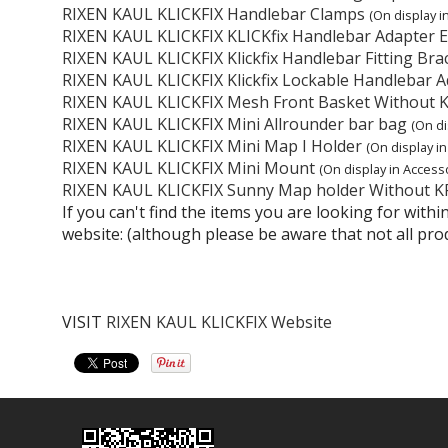
RIXEN KAUL KLICKFIX Handlebar Clamps
(On display i
RIXEN KAUL KLICKFIX KLICKfix Handlebar Adapter 
RIXEN KAUL KLICKFIX Klickfix Handlebar Fitting Bra
RIXEN KAUL KLICKFIX Klickfix Lockable Handlebar A
RIXEN KAUL KLICKFIX Mesh Front Basket Without 
RIXEN KAUL KLICKFIX Mini Allrounder bar bag
(On di
RIXEN KAUL KLICKFIX Mini Map I Holder
(On display i
RIXEN KAUL KLICKFIX Mini Mount
(On display in Accesso
RIXEN KAUL KLICKFIX Sunny Map holder Without K
If you can't find the items you are looking for wit
website: (although please be aware that not all pro
VISIT
RIXEN KAUL KLICKFIX Website