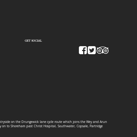
GET SOCIAL
ountryside on the Drungewick lane cycle route which joins the Wey and Arun
ey on to Shoreham past Christ Hospital, Southwater, Copsale, Partridge