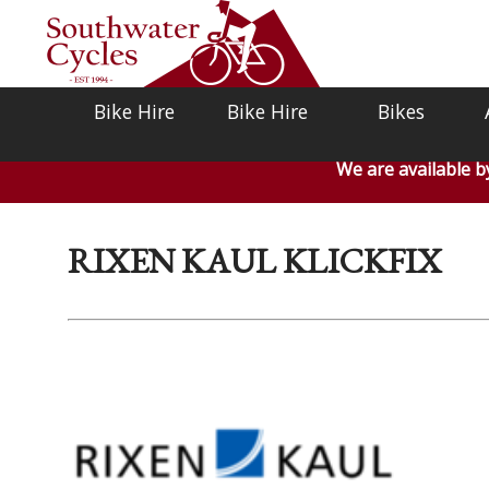
Bike Hire
Bike Hire
Bikes
We are available 
RIXEN KAUL KLICKFIX