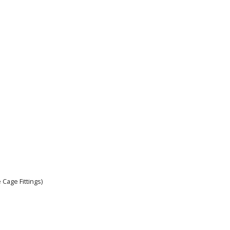
 Cage Fittings)