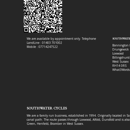
We are available by appointment only. Telephone
SOUTHWATE
LandLine : 01403 701002
Bonnington 
Mobile : 07714247522
Drungewick 
Loxwood
Billingshurst
West Sussex
RH14 0RS
What3Words
SOUTHWATER CYCLES
We are a family run business, established in 1994. Originally located in S
canal path. The route passes through Loxwood, Alfold, Dunsfold and is als
Green, Henfield, Bramber in West Sussex.