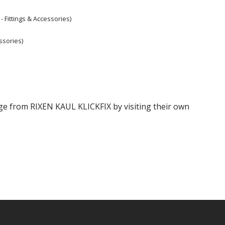
- Fittings & Accessories)
ssories)
ange from RIXEN KAUL KLICKFIX by visiting their own