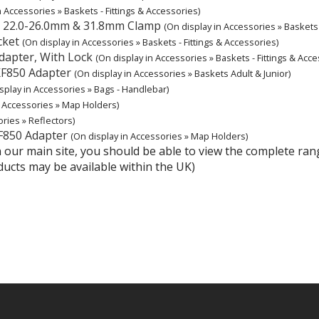
n Accessories » Baskets - Fittings & Accessories)
E 22.0-26.0mm & 31.8mm Clamp
(On display in Accessories » Baskets 
cket
(On display in Accessories » Baskets - Fittings & Accessories)
dapter, With Lock
(On display in Accessories » Baskets - Fittings & Acce
KF850 Adapter
(On display in Accessories » Baskets Adult & Junior)
splay in Accessories » Bags - Handlebar)
n Accessories » Map Holders)
ries » Reflectors)
F850 Adapter
(On display in Accessories » Map Holders)
hin our main site, you should be able to view the complete r
ducts may be available within the UK)