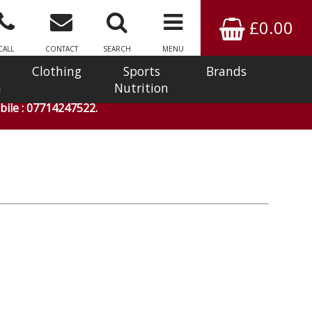
£0.00
CALL
CONTACT
SEARCH
MENU
Clothing
Sports
Brands
n
Nutrition
ile : 07714247522.