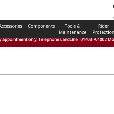
Accessories
Components
Tools &
Rider
Maintenance
Protectio
by appointment only. Telephone LandLine : 01403 701002 Mob