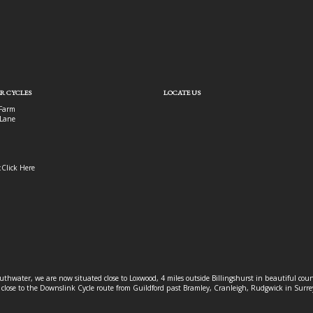
R CYCLES
LOCATE US
Farm
Lane
:
Click Here
outhwater, we are now situated close to Loxwood, 4 miles outside Billingshurst in beautiful c
o close to the Downslink Cycle route from Guildford past Bramley, Cranleigh, Rudgwick in Surr