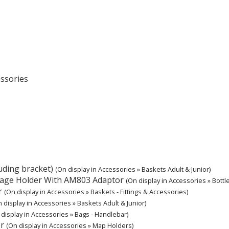
essories
ding bracket)
(On display in Accessories » Baskets Adult & Junior)
ecage Holder With AM803 Adaptor
(On display in Accessories » Bottle
r
(On display in Accessories » Baskets - Fittings & Accessories)
 display in Accessories » Baskets Adult & Junior)
 display in Accessories » Bags - Handlebar)
r
(On display in Accessories » Map Holders)