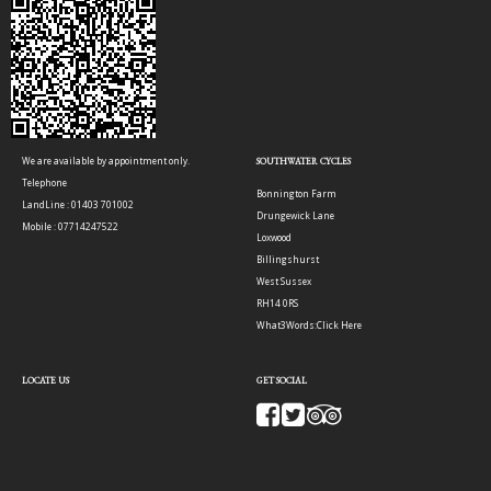
We are available by appointment only.
SOUTHWATER CYCLES
Telephone
Bonnington Farm
LandLine : 01403 701002
Drungewick Lane
Mobile : 07714247522
Loxwood
Billingshurst
West Sussex
RH14 0RS
What3Words:
Click Here
LOCATE US
GET SOCIAL