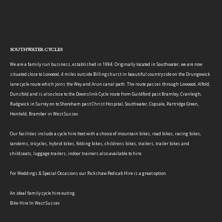
SOUTHWATER CYCLES
We are a family run business, established in 1994. Originally located in Southwater, we are now
situated close to Loxwood, 4 miles outside Billingshurst in beautiful countryside on the Drungewick
lane cycle route which joins the Wey and Arun canal path. The route passes through Loxwood, Alfold,
Dunsfold and is also close to the Downslink Cycle route from Guildford past Bramley, Cranleigh,
Rudgwick in Surrey on to Shoreham past Christ Hospital, Southwater, Copsale, Partridge Green,
Henfield, Bramber in West Sussex.
Our facilities include a cycle hire fleet with a choice of mountain bikes, road bikes, racing bikes,
tandems, tricycles, hybrid bikes, folding bikes, childrens bikes, trailers, trailer bikes and
childseats, luggage trailers, indoor trainers also available to hire.
For Weddings & Special Occasions our Rickshaw Pedicab Hire is a great option.
An ideal family cycle hire outing.
Bike Hire In West Sussex