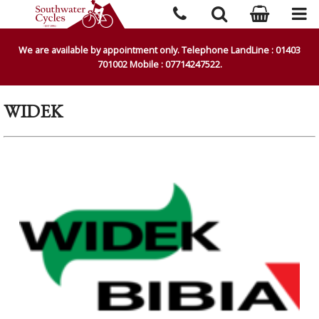
We are available by appointment only. Telephone LandLine : 01403
701002 Mobile : 07714247522.
WIDEK