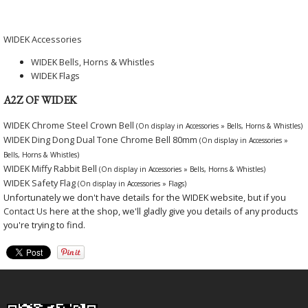
WIDEK Accessories
WIDEK Bells, Horns & Whistles
WIDEK Flags
A2Z OF WIDEK
WIDEK Chrome Steel Crown Bell
(On display in Accessories » Bells, Horns & Whistles)
WIDEK Ding Dong Dual Tone Chrome Bell 80mm
(On display in Accessories »
Bells, Horns & Whistles)
WIDEK Miffy Rabbit Bell
(On display in Accessories » Bells, Horns & Whistles)
WIDEK Safety Flag
(On display in Accessories » Flags)
Unfortunately we don't have details for the WIDEK website, but if you
Contact Us
here at the shop, we'll gladly give you details of any products
you're trying to find.