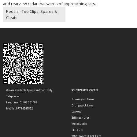
and rearview radar that warns of approaching cars.
Pedals - Toe Clips, Spares &
Cleats
We are available by appointment only.
SOUTHWATER CYCLES
Telephone
Bonnington Farm
LandLine : 01403 701002
Drungewick Lane
Mobile : 07714247522
Loxwood
Billingshurst
West Sussex
RH14 0RS
What3Words:
Click Here