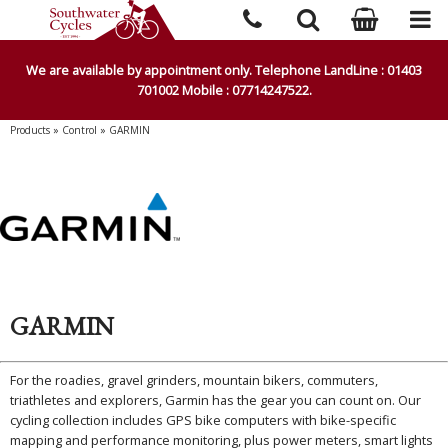
We are available by appointment only. Telephone LandLine : 01403
701002 Mobile : 07714247522.
Products
»
Control
»
GARMIN
GARMIN
For the roadies, gravel grinders, mountain bikers, commuters,
triathletes and explorers, Garmin has the gear you can count on. Our
cycling collection includes GPS bike computers with bike-specific
mapping and performance monitoring, plus power meters, smart lights