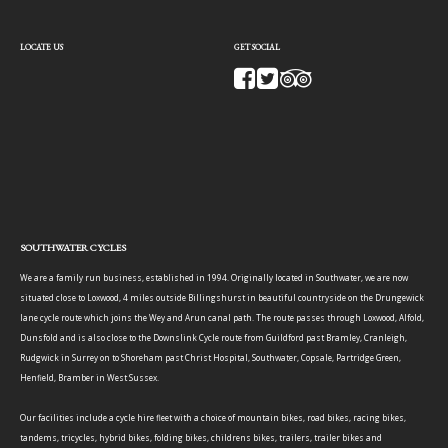
LOCATE US
GET SOCIAL
SOUTHWATER CYCLES
We are a family run business, established in 1994. Originally located in Southwater, we are now
situated close to Loxwood, 4 miles outside Billingshurst in beautiful countryside on the Drungewick
lane cycle route which joins the Wey and Arun canal path. The route passes through Loxwood, Alfold,
Dunsfold and is also close to the Downslink Cycle route from Guildford past Bramley, Cranleigh,
Rudgwick in Surrey on to Shoreham past Christ Hospital, Southwater, Copsale, Partridge Green,
Henfield, Bramber in West Sussex.
Our facilities include a cycle hire fleet with a choice of mountain bikes, road bikes, racing bikes,
tandems, tricycles, hybrid bikes, folding bikes, childrens bikes, trailers, trailer bikes and