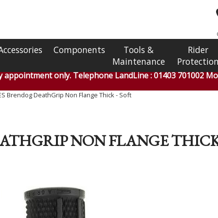
Accessories
Components
Tools &
Rider
Maintenance
Protectio
by appointment only. Telephone LandLine : 01403 701002 Mob
S Brendog DeathGrip Non Flange Thick - Soft
ATHGRIP NON FLANGE THICK 