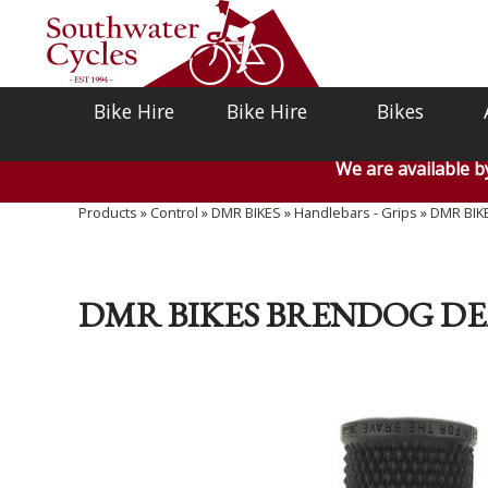
Bike Hire
Bike Hire
Bikes
We are available 
Products
»
Control
»
DMR BIKES
»
Handlebars - Grips
»
DMR BIKE
DMR BIKES BRENDOG DE