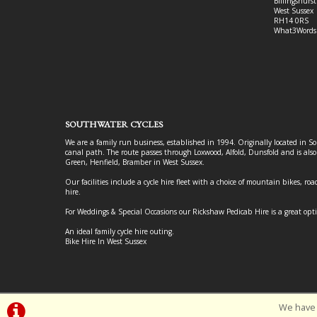
Billingshurst
West Sussex
RH14 0RS
What3Words
SOUTHWATER CYCLES
We are a family run business, established in 1994. Originally located in S
canal path. The route passes through Loxwood, Alfold, Dunsfold and is als
Green, Henfield, Bramber in West Sussex.
Our facilities include a cycle hire fleet with a choice of mountain bikes, road
hire.
For Weddings & Special Occasions our Rickshaw Pedicab Hire is a great opt
An ideal family cycle hire outing.
Bike Hire In West Sussex
We have 
©