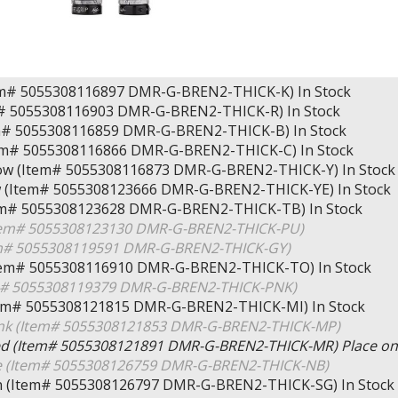
tem# 5055308116897 DMR-G-BREN2-THICK-K)
In Stock
m# 5055308116903 DMR-G-BREN2-THICK-R)
In Stock
em# 5055308116859 DMR-G-BREN2-THICK-B)
In Stock
em# 5055308116866 DMR-G-BREN2-THICK-C)
In Stock
llow (Item# 5055308116873 DMR-G-BREN2-THICK-Y)
In Stock
ow (Item# 5055308123666 DMR-G-BREN2-THICK-YE)
In Stock
tem# 5055308123628 DMR-G-BREN2-THICK-TB)
In Stock
Item# 5055308123130 DMR-G-BREN2-THICK-PU)
em# 5055308119591 DMR-G-BREN2-THICK-GY)
tem# 5055308116910 DMR-G-BREN2-THICK-TO)
In Stock
em# 5055308119379 DMR-G-BREN2-THICK-PNK)
tem# 5055308121815 DMR-G-BREN2-THICK-MI)
In Stock
ink (Item# 5055308121853 DMR-G-BREN2-THICK-MP)
ed (Item# 5055308121891 DMR-G-BREN2-THICK-MR)
Place on
e (Item# 5055308126759 DMR-G-BREN2-THICK-NB)
en (Item# 5055308126797 DMR-G-BREN2-THICK-SG)
In Stock