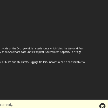
ountryside on the Drungewick lane cycle route which joins the Wey and Arun
ey on to Shoreham past Christ Hospital, Southwater, Copsale, Partridge
ailer bikes and childseats, luggage trailers, indoor trainers also available to
orrectly.
td