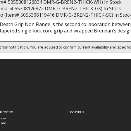
tem# 5055308126834 DMR-G-BREN2-THICK-WH)
In Stock
Item# 5055308126872 DMR-G-BREN2-THICK-GX)
In Stock
o (Item# 5055308119416 DMR-G-BREN2-THICK-SC)
In Stoc
eath Grip Non Flange is the second collaboration between
y tapered single-lock core grip and wrapped Brendan's desig
rior notification. You are advised to confirm current availability and specifi
R CYCLES
LOCATE US
Farm
Lane