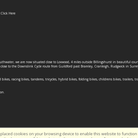
:
Click Here
outhwater, we are now situated close to Loxwood, 4 miles outside Billingshurst in beautiful c
o close to the Downslink Cycle route from Guildford past Bramley, Cranleigh, Rudgwick in Surr
 bikes, racing bikes, tandems, tricycles, hybrid bikes, folding bikes, childrens bikes, trailers, tr
ion.
placed cookies on your browsing device to enable this website to function c
Southwater Cycles | Powered by
i-BikeShop
Software ©2001-2026
SiWIS L