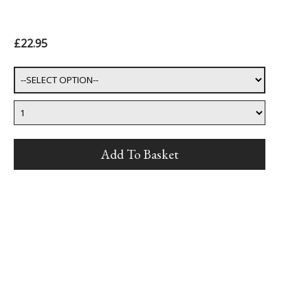
£22.95