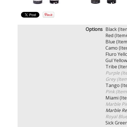
Options
Black (I
Red (Ite
Blue (It
Camo (It
Fluro Ye
Gul Yell
Tribe (I
Purple (
Grey (It
Tango (I
Pink (It
Miami (I
Marble P
Marble R
Royal Blu
Sick Gre