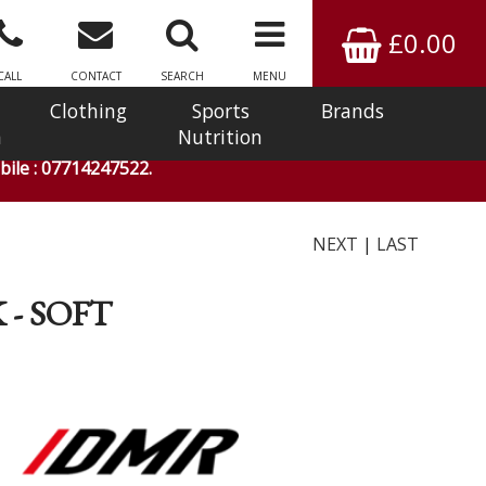
£0.00
CALL
CONTACT
SEARCH
MENU
Clothing
Sports
Brands
n
Nutrition
ile : 07714247522.
NEXT
|
LAST
- SOFT