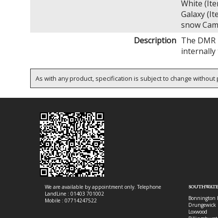
White (I
Galaxy (
snow Cam
Description
The DMR D
internall
As with any product, specification is subject to change without p
We are available by appointment only. Telephone
SOUTHWATE
LandLine : 01403 701002
Bonnington 
Mobile : 07714247522
Drungewick 
Loxwood