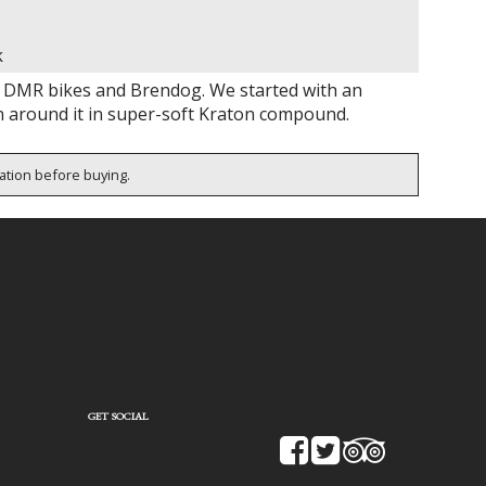
k
 DMR bikes and Brendog. We started with an
n around it in super-soft Kraton compound.
cation before buying.
GET SOCIAL