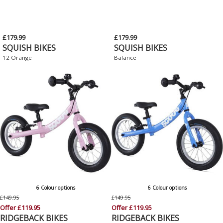
£179.99
£179.99
SQUISH BIKES
SQUISH BIKES
12 Orange
Balance
6 Colour options
6 Colour options
£149.95
£149.95
Offer £119.95
Offer £119.95
RIDGEBACK BIKES
RIDGEBACK BIKES