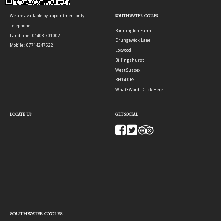
We are available by appointment only.
SOUTHWATER CYCLES
Telephone
Bonnington Farm
LandLine : 01403 701002
Drungewick Lane
Mobile : 07714247522
Loxwood
Billingshurst
West Sussex
RH14 0RS
What3Words:
Click Here
LOCATE US
GET SOCIAL
SOUTHWATER CYCLES