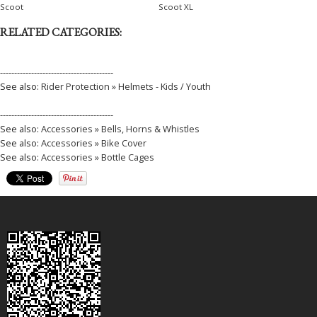
Scoot
Scoot XL
RELATED CATEGORIES:
----------------------------------------
See also:
Rider Protection » Helmets - Kids / Youth
----------------------------------------
See also:
Accessories » Bells, Horns & Whistles
See also:
Accessories » Bike Cover
See also:
Accessories » Bottle Cages