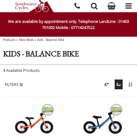
We are available by appointment only. Telephone LandLine : 01403
701002 Mobile : 07714247522.
Products
»
New Bikes
»
Kids - Balance Bike
KIDS - BALANCE BIKE
4 Available Products
FILTERS