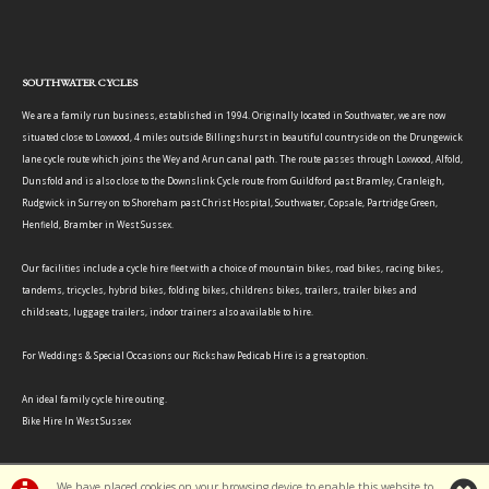
SOUTHWATER CYCLES
We are a family run business, established in 1994. Originally located in Southwater, we are now
situated close to Loxwood, 4 miles outside Billingshurst in beautiful countryside on the Drungewick
lane cycle route which joins the Wey and Arun canal path. The route passes through Loxwood, Alfold,
Dunsfold and is also close to the Downslink Cycle route from Guildford past Bramley, Cranleigh,
Rudgwick in Surrey on to Shoreham past Christ Hospital, Southwater, Copsale, Partridge Green,
Henfield, Bramber in West Sussex.
Our facilities include a cycle hire fleet with a choice of mountain bikes, road bikes, racing bikes,
tandems, tricycles, hybrid bikes, folding bikes, childrens bikes, trailers, trailer bikes and
childseats, luggage trailers, indoor trainers also available to hire.
For Weddings & Special Occasions our Rickshaw Pedicab Hire is a great option.
An ideal family cycle hire outing.
Bike Hire In West Sussex
We have placed cookies on your browsing device to enable this website to