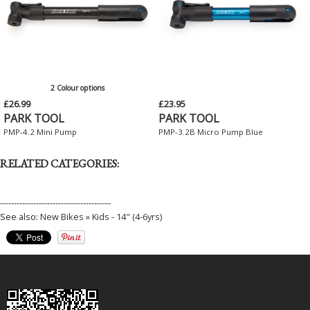
2 Colour options
£26.99
£23.95
PARK TOOL
PARK TOOL
PMP-4.2 Mini Pump
PMP-3.2B Micro Pump Blue
RELATED CATEGORIES:
----------------------------------------
See also:
New Bikes » Kids - 14" (4-6yrs)