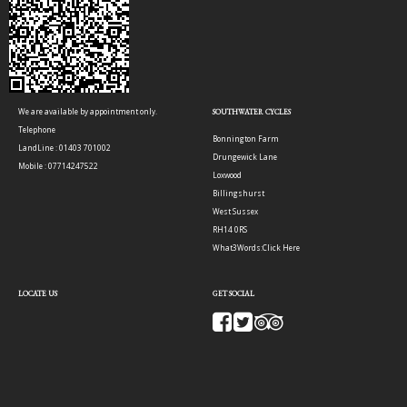
We are available by appointment only.
SOUTHWATER CYCLES
Telephone
Bonnington Farm
LandLine : 01403 701002
Drungewick Lane
Mobile : 07714247522
Loxwood
Billingshurst
West Sussex
RH14 0RS
What3Words:
Click Here
LOCATE US
GET SOCIAL