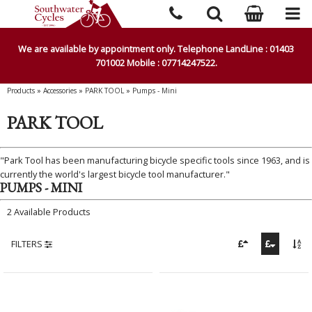
We are available by appointment only. Telephone LandLine : 01403
701002 Mobile : 07714247522.
Products
»
Accessories
»
PARK TOOL
»
Pumps - Mini
PARK TOOL
"Park Tool has been manufacturing bicycle specific tools since 1963, and is
currently the world's largest bicycle tool manufacturer."
PUMPS - MINI
2 Available Products
FILTERS