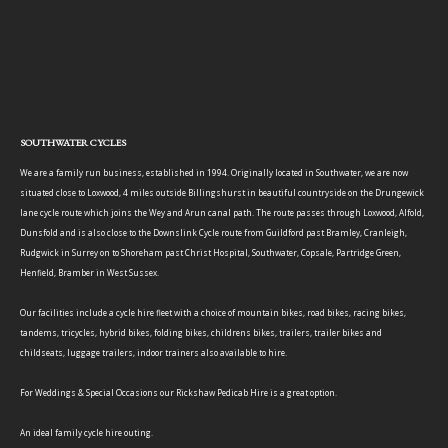
SOUTHWATER CYCLES
We are a family run business, established in 1994. Originally located in Southwater, we are now
situated close to Loxwood, 4 miles outside Billingshurst in beautiful countryside on the Drungewick
lane cycle route which joins the Wey and Arun canal path. The route passes through Loxwood, Alfold,
Dunsfold and is also close to the Downslink Cycle route from Guildford past Bramley, Cranleigh,
Rudgwick in Surrey on to Shoreham past Christ Hospital, Southwater, Copsale, Partridge Green,
Henfield, Bramber in West Sussex.
Our facilities include a cycle hire fleet with a choice of mountain bikes, road bikes, racing bikes,
tandems, tricycles, hybrid bikes, folding bikes, childrens bikes, trailers, trailer bikes and
childseats, luggage trailers, indoor trainers also available to hire.
For Weddings & Special Occasions our Rickshaw Pedicab Hire is a great option.
An ideal family cycle hire outing.