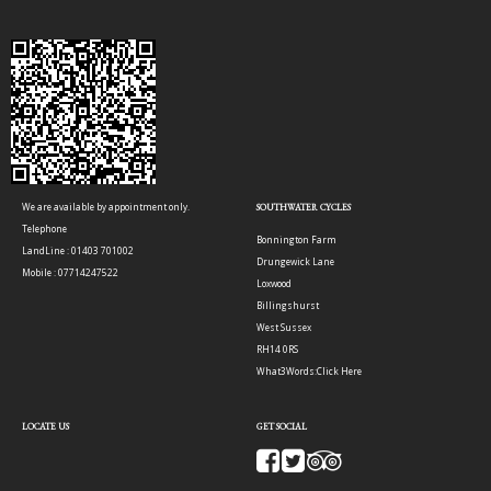
We are available by appointment only.
SOUTHWATER CYCLES
Telephone
Bonnington Farm
LandLine : 01403 701002
Drungewick Lane
Mobile : 07714247522
Loxwood
Billingshurst
West Sussex
RH14 0RS
What3Words:
Click Here
LOCATE US
GET SOCIAL