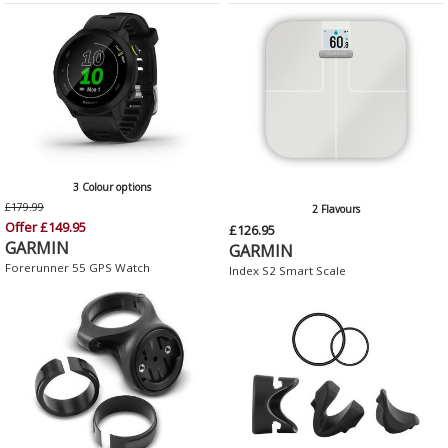
3 Colour options
£179.99
2 Flavours
Offer £149.95
£126.95
GARMIN
GARMIN
Forerunner 55 GPS Watch
Index S2 Smart Scale