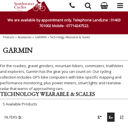
We are available by appointment only. Telephone LandLine : 01403
701002 Mobile : 07714247522.
Products
»
Accessories
»
GARMIN
»
Technology Wearable & Scales
GARMIN
For the roadies, gravel grinders, mountain bikers, commuters, triathletes
and explorers, Garmin has the gear you can count on. Our cycling
collection includes GPS bike computers with bike-specific mapping and
performance monitoring, plus power meters, smart lights and rearview
radar that warns of approaching cars.
TECHNOLOGY WEARABLE & SCALES
5 Available Products
FILTERS