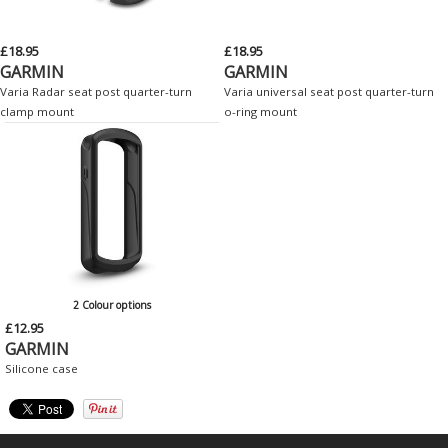
£18.95
£18.95
GARMIN
GARMIN
Varia Radar seat post quarter-turn
Varia universal seat post quarter-turn
clamp mount
o-ring mount
2 Colour options
£12.95
GARMIN
Silicone case