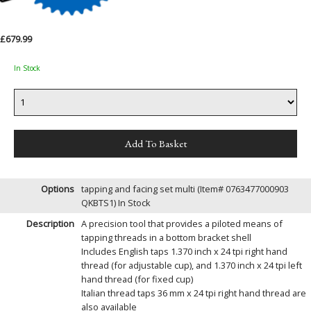
£679.99
In Stock
Options
tapping and facing set multi (Item# 0763477000903
QKBTS1)
In Stock
Description
A precision tool that provides a piloted means of
tapping threads in a bottom bracket shell
Includes English taps 1.370 inch x 24 tpi right hand
thread (for adjustable cup), and 1.370 inch x 24 tpi left
hand thread (for fixed cup)
Italian thread taps 36 mm x 24 tpi right hand thread are
also available