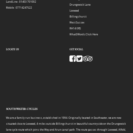
LandLine : 01403 701002
Drungewick Lane
Mobile : 07714247522
Loxwood
Billingshurst
West Sussex
RH14 0RS
What3Words:
Click Here
LOCATE US
GET SOCIAL
SOUTHWATER CYCLES
We are a family run business, established in 1994. Originally located in Southwater, we are now
situated close to Loxwood, 4 miles outside Billingshurst in beautiful countryside on the Drungewick
lane cycle route which joins the Wey and Arun canal path. The route passes through Loxwood, Alfold,