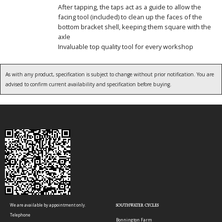
After tapping, the taps act as a guide to allow the
facing tool (included) to clean up the faces of the
bottom bracket shell, keeping them square with the
axle
Invaluable top quality tool for every workshop
As with any product, specification is subject to change without prior notification. You are
advised to confirm current availability and specification before buying.
We are available by appointment only.
SOUTHWATER CYCLES
Telephone
Bonnington Farm