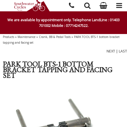
We are available by appointment only. Telephone LandLine : 01403
701002 Mobile : 07714247522.
Products
»
Maintenance
»
Crank, BB & Pedal Tools
»
PARK TOOL BTS-1 bottom bracket
tapping and facing set
NEXT
|
LAST
PARK TOOL BTS-1 BOTTOM
BRACKET TAPPING AND FACING
SET