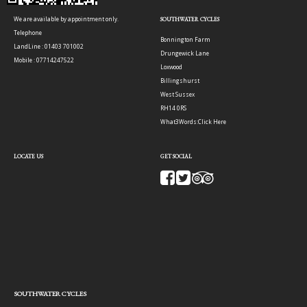
We are available by appointment only.
SOUTHWATER CYCLES
Telephone
Bonnington Farm
LandLine : 01403 701002
Drungewick Lane
Mobile : 07714247522
Loxwood
Billingshurst
West Sussex
RH14 0RS
What3Words:
Click Here
LOCATE US
GET SOCIAL
SOUTHWATER CYCLES