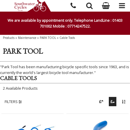
We are available by appointment only. Telephone LandLine : 01403
701002 Mobile : 07714247522.
Products
»
Maintenance
»
PARK TOOL
»
Cable Tools
PARK TOOL
"Park Tool has been manufacturing bicycle specific tools since 1963, and is
currently the world's largest bicycle tool manufacturer."
CABLE TOOLS
2 Available Products
FILTERS