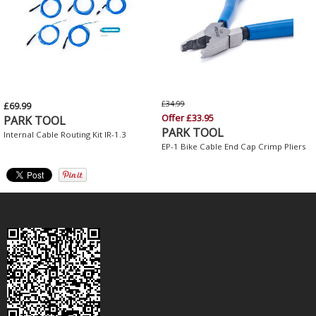
£34.99
£69.99
Offer £33.95
PARK TOOL
PARK TOOL
Internal Cable Routing Kit IR-1.3
EP-1 Bike Cable End Cap Crimp Pliers