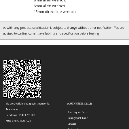
6mm allen wrench.
15mm direct line wrench
As with any product, specification is subject to change without prior notification. You are
advised to confirm current availability and specification before buying.
We are available by appointment only.
SOUTHWATER CYCLES
Telephone
Bonnington Farm
LandLine : 01403 701002
Drungewick Lane
Mobile : 07714247522
Loxwood