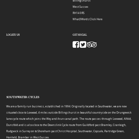
Billingshurst
West Sussex
RH14 0RS
What3Words:
Click Here
LOCATE US
GET SOCIAL
SOUTHWATER CYCLES
We are a family run business, established in 1994. Originally located in Southwater, we are now
situated close to Loxwood, 4 miles outside Billingshurst in beautiful countryside on the Drungewick
lane cycle route which joins the Wey and Arun canal path. The route passes through Loxwood, Alfold,
Dunsfold and is also close to the Downslink Cycle route from Guildford past Bramley, Cranleigh,
Rudgwick in Surrey on to Shoreham past Christ Hospital, Southwater, Copsale, Partridge Green,
Henfield, Bramber in West Sussex.