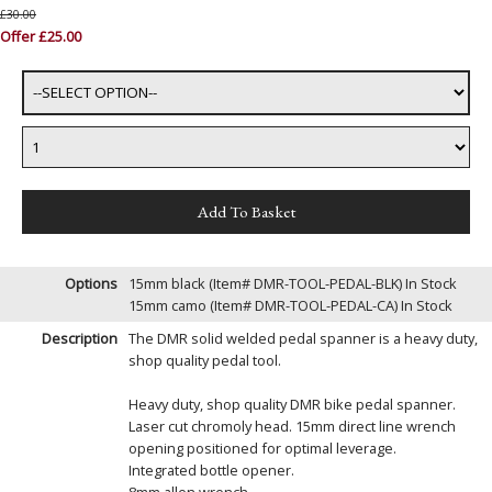
£30.00
Offer £25.00
Options
15mm black (Item# DMR-TOOL-PEDAL-BLK)
In Stock
15mm camo (Item# DMR-TOOL-PEDAL-CA)
In Stock
Description
The DMR solid welded pedal spanner is a heavy duty,
shop quality pedal tool.
Heavy duty, shop quality DMR bike pedal spanner.
Laser cut chromoly head. 15mm direct line wrench
opening positioned for optimal leverage.
Integrated bottle opener.
8mm allen wrench.