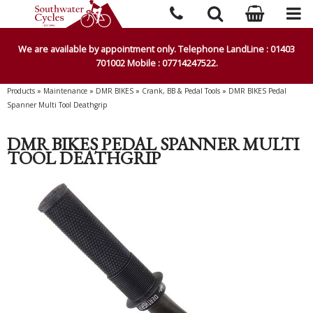
We are available by appointment only. Telephone LandLine : 01403
701002 Mobile : 07714247522.
Products
»
Maintenance
»
DMR BIKES
»
Crank, BB & Pedal Tools
»
DMR BIKES Pedal
Spanner Multi Tool Deathgrip
DMR BIKES PEDAL SPANNER MULTI
TOOL DEATHGRIP