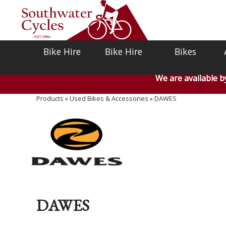
Bike Hire
Bike Hire
Bikes
We are available 
Products
»
Used Bikes & Accessories
»
DAWES
DAWES