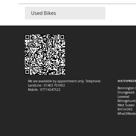
Used Bikes
We are available by appointment only. Telephone
SOUTHWATE
LandLine : 01403 701002
Bonnington 
Mobile : 07714247522
Drungewick 
Loxwood
Billingshurst
West Sussex
RH14 0RS
What3Words