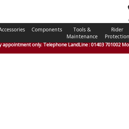
Accessories
Components
Tools &
Rider
Maintenance
Protectio
by appointment only. Telephone LandLine : 01403 701002 Mob