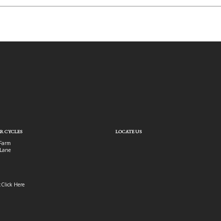
R CYCLES
LOCATE US
Farm
Lane
:
Click Here