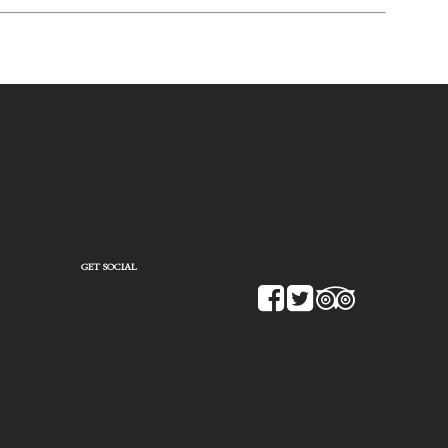
GET SOCIAL