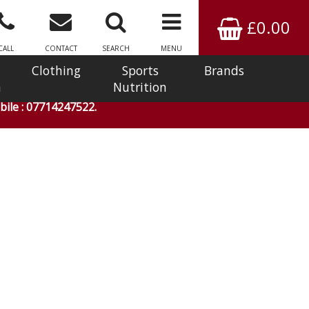
£0.00
CALL
CONTACT
SEARCH
MENU
Clothing
Sports
Brands
n
Nutrition
ile : 07714247522.