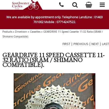
We are available by appointment only. Telephone LandLine : 01403
701002 Mobile : 07714247522.
Products
»
Drivetrain
»
Cassettes
»
GEARDRIVE 11 Speed Cassette 11-32 Ratio (SRAM /
Shimano Compatible).
FIRST
|
PREVIOUS
|
NEXT
|
LAST
GEARDRIVE 11 SPEED CASSETTE 11-
32 RATIO (SRAM / SHIMANO
COMPATIBLE).