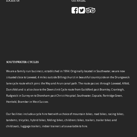
LOCATE US
GET SOCIAL
SOUTHWATER CYCLES
We are a family run business, established in 1994. Originally located in Southwater, we are now
situated close to Loxwood, 4 miles outside Billingshurst in beautiful countryside on the Drungewick
lane cycle route which joins the Wey and Arun canal path. The route passes through Loxwood, Alfold,
Dunsfold and is also close to the Downslink Cycle route from Guildford past Bramley, Cranleigh,
Rudgwick in Surrey on to Shoreham past Christ Hospital, Southwater, Copsale, Partridge Green,
Henfield, Bramber in West Sussex.
Our facilities include a cycle hire fleet with a choice of mountain bikes, road bikes, racing bikes,
tandems, tricycles, hybrid bikes, folding bikes, childrens bikes, trailers, trailer bikes and
childseats, luggage trailers, indoor trainers also available to hire.