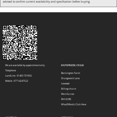
advised to confirm current availability and specification before buying.
We are available by appointment only.
SOUTHWATER CYCLES
Telephone
Bonnington Farm
LandLine : 01403 701002
Drungewick Lane
Mobile : 07714247522
Loxwood
Billingshurst
West Sussex
RH14 0RS
What3Words:
Click Here