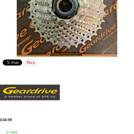
£44.99
In Stock