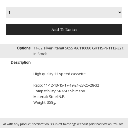
Options
11-32 silver (Item# 5055786110080 GR11S-N-1112-321)
In Stock
Description
High quality 11-speed cassette.
Ratio: 11-12-13-15-17-19-21-23-25-28-32T
Compatibility: SRAM / Shimano
Material: Steel N.P.
Weight: 358g.
As with any product, specification is subject to change without prior notification. You are