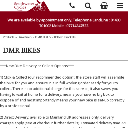
We are available by appointment only. Telephone LandLine : 01403
701002 Mobile : 07714247522.
Products
»
Drivetrain
»
DMR BIKES
»
Bottom Brackets
DMR BIKES
***New Bike Delivery or Collect Options***
1) Click & Collect (our recommended option); the store staff will assemble
the bike for you and ensure it is in full working order ready for you to
collect. There is no additional charge for this service; it also saves you
having to wait at home for a delivery, means you have no big box to
dispose of and most importantly means your new bike is set-up correctly
by a professional.
2) Direct Delivery; available to Mainland UK addresses only, delivery
charges apply (see at checkout further details). Estimated delivery time 2-5