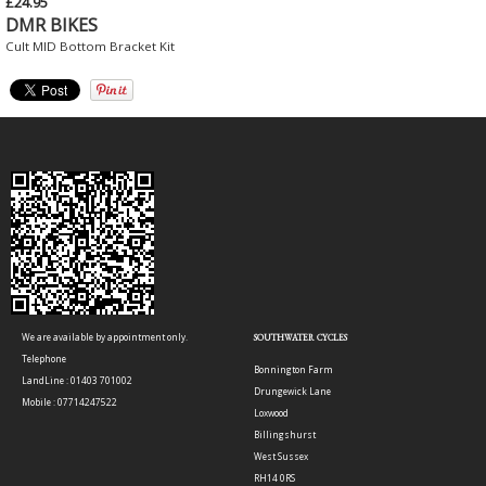
£24.95
DMR BIKES
Cult MID Bottom Bracket Kit
We are available by appointment only.
SOUTHWATER CYCLES
Telephone
Bonnington Farm
LandLine : 01403 701002
Drungewick Lane
Mobile : 07714247522
Loxwood
Billingshurst
West Sussex
RH14 0RS