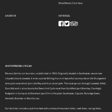
What3Words:
Click Here
LOCATE US
GET SOCIAL
SOUTHWATER CYCLES
We are a family run business, established in 1994. Originally located in Southwater, we are now
situated close to Loxwood, 4 miles outside Billingshurst in beautiful countryside on the Drungewick
lane cycle route which joins the Wey and Arun canal path. The route passes through Loxwood, Alfold,
Dunsfold and is also close to the Downslink Cycle route from Guildford past Bramley, Cranleigh,
Rudgwick in Surrey on to Shoreham past Christ Hospital, Southwater, Copsale, Partridge Green,
Henfield, Bramber in West Sussex.
Our facilities include a cycle hire fleet with a choice of mountain bikes, road bikes, racing bikes,