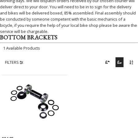
working days. We will dispatch orders received by our chosen courier will
deliver direct to your door. You will need to be in to sign for the delivery
and bikes will be delivered boxed, 85% assembled. Final assembly should
be conducted by someone competent with the basic mechanics of a
bicycle, if you require the help of your local bike shop please be aware the
service will be chargeable.
BOTTOM BRACKETS
1 Available Products
FILTERS