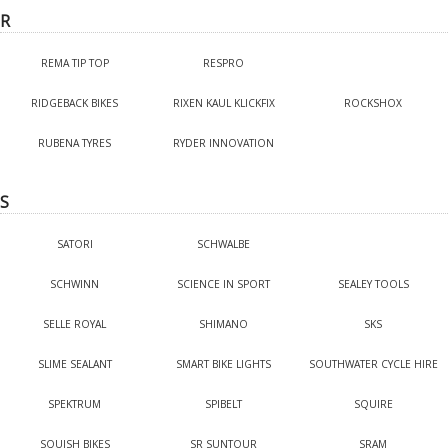
R
REMA TIP TOP
RESPRO
RIDGEBACK BIKES
RIXEN KAUL KLICKFIX
ROCKSHOX
RUBENA TYRES
RYDER INNOVATION
S
SATORI
SCHWALBE
SCHWINN
SCIENCE IN SPORT
SEALEY TOOLS
SELLE ROYAL
SHIMANO
SKS
SLIME SEALANT
SMART BIKE LIGHTS
SOUTHWATER CYCLE HIRE
SPEKTRUM
SPIBELT
SQUIRE
SQUISH BIKES
SR SUNTOUR
SRAM