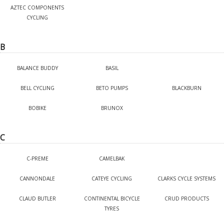
AZTEC COMPONENTS
CYCLING
B
BALANCE BUDDY
BASIL
BELL CYCLING
BETO PUMPS
BLACKBURN
BOBIKE
BRUNOX
C
C-PREME
CAMELBAK
CANNONDALE
CATEYE CYCLING
CLARKS CYCLE SYSTEMS
CLAUD BUTLER
CONTINENTAL BICYCLE
CRUD PRODUCTS
TYRES