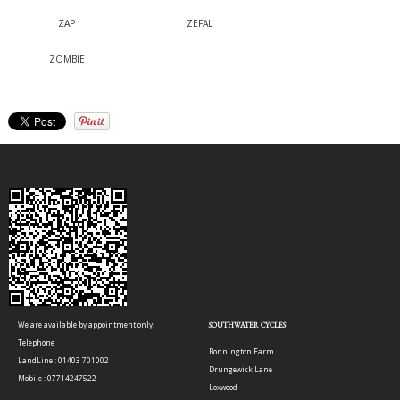
ZAP
ZEFAL
ZOMBIE
We are available by appointment only.
SOUTHWATER CYCLES
Telephone
Bonnington Farm
LandLine : 01403 701002
Drungewick Lane
Mobile : 07714247522
Loxwood