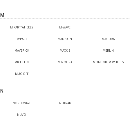
M
M PART WHEELS
M-WAVE
M:PART
MADISON
MAGURA
MAVERICK
MAXXIS
MERLIN
MICHELIN
MINOURA
MOMENTUM WHEELS
MUC-OFF
N
NORTHWAVE
NUTRAK
NUVO