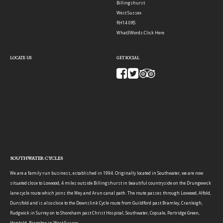
Billingshurst
West Sussex
RH14 0RS
What3Words:
Click Here
LOCATE US
GET SOCIAL
SOUTHWATER CYCLES
We are a family run business, established in 1994. Originally located in Southwater, we are now
situated close to Loxwood, 4 miles outside Billingshurst in beautiful countryside on the Drungewick
lane cycle route which joins the Wey and Arun canal path. The route passes through Loxwood, Alfold,
Dunsfold and is also close to the Downslink Cycle route from Guildford past Bramley, Cranleigh,
Rudgwick in Surrey on to Shoreham past Christ Hospital, Southwater, Copsale, Partridge Green,
Henfield, Bramber in West Sussex.