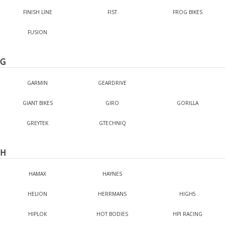
FINISH LINE
FIST
FROG BIKES
FUSION
G
GARMIN
GEARDRIVE
GIANT BIKES
GIRO
GORILLA
GREYTEK
GTECHNIQ
H
HAMAX
HAYNES
HELION
HERRMANS
HIGH5
HIPLOK
HOT BODIES
HPI RACING