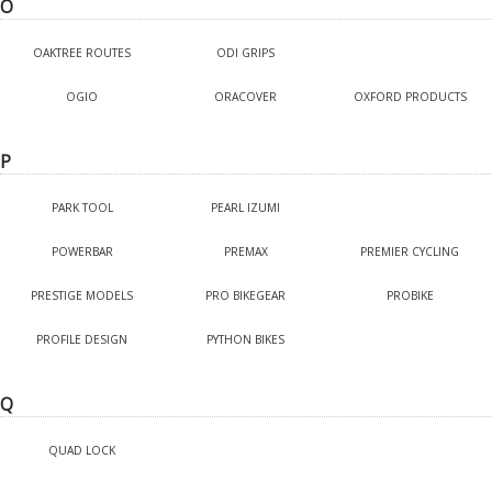
O
OAKTREE ROUTES
ODI GRIPS
OGIO
ORACOVER
OXFORD PRODUCTS
P
PARK TOOL
PEARL IZUMI
POWERBAR
PREMAX
PREMIER CYCLING
PRESTIGE MODELS
PRO BIKEGEAR
PROBIKE
PROFILE DESIGN
PYTHON BIKES
Q
QUAD LOCK