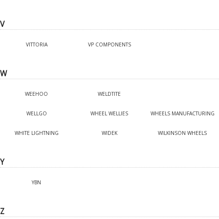
V
VITTORIA
VP COMPONENTS
W
WEEHOO
WELDTITE
WELLGO
WHEEL WELLIES
WHEELS MANUFACTURING
WHITE LIGHTNING
WIDEK
WILKINSON WHEELS
Y
YBN
Z