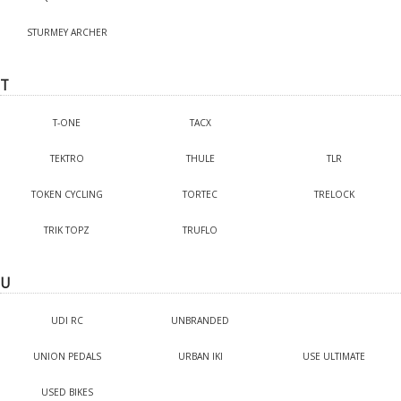
STURMEY ARCHER
T
T-ONE
TACX
TEKTRO
THULE
TLR
TOKEN CYCLING
TORTEC
TRELOCK
TRIK TOPZ
TRUFLO
U
UDI RC
UNBRANDED
UNION PEDALS
URBAN IKI
USE ULTIMATE
USED BIKES