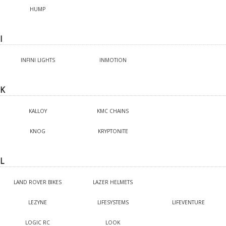
HUMP
I
INFINI LIGHTS
INMOTION
K
KALLOY
KMC CHAINS
KNOG
KRYPTONITE
L
LAND ROVER BIKES
LAZER HELMETS
LEZYNE
LIFESYSTEMS
LIFEVENTURE
LOGIC RC
LOOK