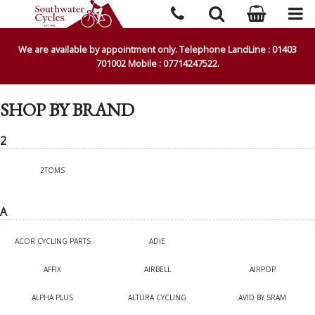
We are available by appointment only. Telephone LandLine : 01403
701002 Mobile : 07714247522.
SHOP BY BRAND
2
2TOMS
A
ACOR CYCLING PARTS
ADIE
AFFIX
AIRBELL
AIRPOP
ALPHA PLUS
ALTURA CYCLING
AVID BY SRAM