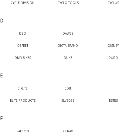
CYCLE DIVISION
CYCLO TOOLS
CYCLUS
D
D2O
DAWES
DEFEET
DICTA BRAND
DISNEY
DMR BIKES
DUKE
DURO
E
E-FLITE
EDIT
ELITE PRODUCTS
ELVEDES
ESTES
F
FALCON
FIBRAX